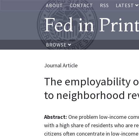
ABOUT
CONTACT
RSS
LATEST
Fed in Prin
BROWSE
Journal Article
The employability of
to neighborhood rev
Abstract:
One problem low-income commun
with a high share of residents who are r
citizens often concentrate in low-income 