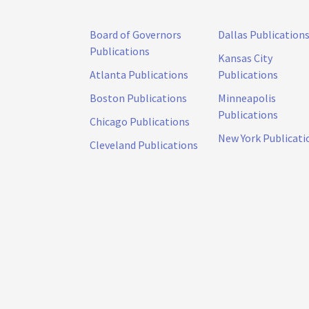
Board of Governors
Dallas Publication
Publications
Kansas City
Atlanta Publications
Publications
Boston Publications
Minneapolis
Publications
Chicago Publications
New York Publicati
Cleveland Publications