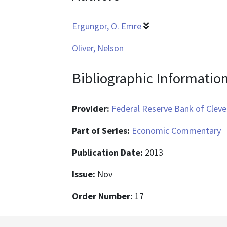
Ergungor, O. Emre
Oliver, Nelson
Bibliographic Informatio
Provider:
Federal Reserve Bank of Cleve
Part of Series:
Economic Commentary
Publication Date:
2013
Issue:
Nov
Order Number:
17