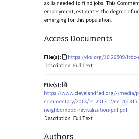
skills needed to fi nd jobs. This Commen
employment, estimates the degree of u
emerging for this population.
Access Documents
File
File(s):
https://doi.org/10.26509/frbc
format
Description: Full Text
is
text/html
File
File(s):
format
https://www.clevelandfed.org/-/media/p
is
commentary/2013/ec-201317/ec-201317-th
application/pdf
neighborhood-revitalization-pdf.pdf
Description: Full Text
Authors