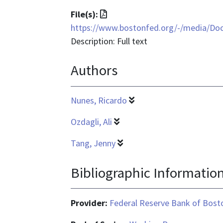
File
File(s):
format
https://www.bostonfed.org/-/media/D
is
Description: Full text
application/pdf
Authors
Nunes, Ricardo
Ozdagli, Ali
Tang, Jenny
Bibliographic Informatio
Provider:
Federal Reserve Bank of Bost