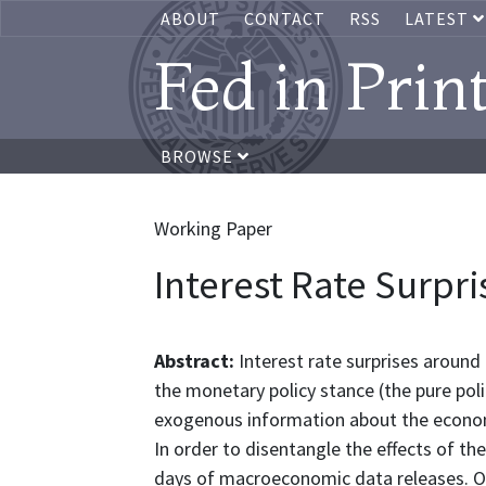
ABOUT
CONTACT
RSS
LATEST
Fed in Prin
BROWSE
Working Paper
Interest Rate Surpri
Abstract:
Interest rate surprises aroun
the monetary policy stance (the pure pol
exogenous information about the econom
In order to disentangle the effects of t
days of macroeconomic data releases. On 