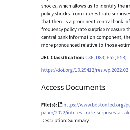
shocks, which allows us to identify the i
policy shocks from interest rate surpri
that there is a prominent central bank i
frequency policy rate surprise measure 
central bank information component, the
more pronounced relative to those estima
JEL Classification:
C36
;
D83
;
E52
;
E58
;
https://doi.org/10.29412/res.wp.2022.02
Access Documents
File
File(s):
https://www.bostonfed.org/pu
format
paper/2022/interest-rate-surprises-a-ta
is
Description: Summary
text/html