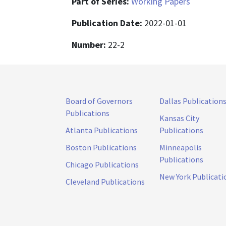
Part of Series:
Working Papers
Publication Date:
2022-01-01
Number:
22-2
Board of Governors
Dallas Publication
Publications
Kansas City
Atlanta Publications
Publications
Boston Publications
Minneapolis
Publications
Chicago Publications
New York Publicati
Cleveland Publications