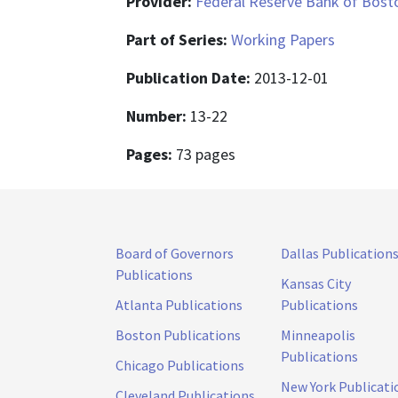
Provider:
Federal Reserve Bank of Bost
Part of Series:
Working Papers
Publication Date:
2013-12-01
Number:
13-22
Pages:
73 pages
Board of Governors
Dallas Publication
Publications
Kansas City
Atlanta Publications
Publications
Boston Publications
Minneapolis
Publications
Chicago Publications
New York Publicati
Cleveland Publications