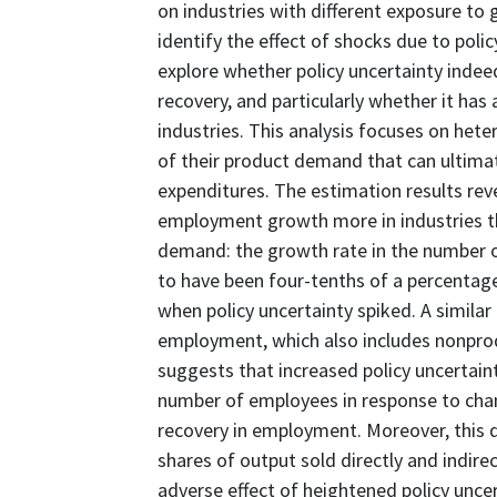
on industries with different exposure to
identify the effect of shocks due to polic
explore whether policy uncertainty inde
recovery, and particularly whether it has
industries. This analysis focuses on hete
of their product demand that can ultima
expenditures. The estimation results reve
employment growth more in industries t
demand: the growth rate in the number o
to have been four-tenths of a percentage
when policy uncertainty spiked. A similar
employment, which also includes nonprod
suggests that increased policy uncertain
number of employees in response to chang
recovery in employment. Moreover, this d
shares of output sold directly and indir
adverse effect of heightened policy uncer