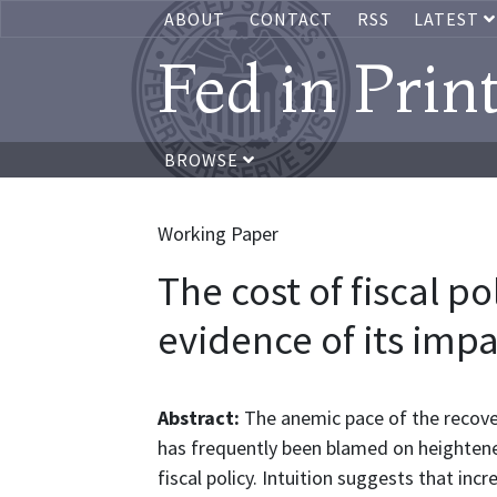
ABOUT
CONTACT
RSS
LATEST
Fed in Prin
BROWSE
Working Paper
The cost of fiscal po
evidence of its imp
Abstract:
The anemic pace of the recove
has frequently been blamed on heightene
fiscal policy. Intuition suggests that incr