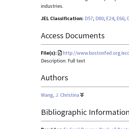
industries.
JEL Classification:
D57
;
D80
;
E24
;
E66
;
Access Documents
File
File(s):
http://www.bostonfed.org/e
format
Description: Full text
is
Authors
application/pdf
Wang, J. Christina
Bibliographic Informatio