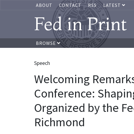
ABOUT
CONTACT
RSS
LATEST
Fed in Print
BROWSE
Speech
Welcoming Remarks,
Conference: Shaping
Organized by the Fe
Richmond