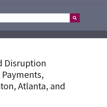
 Disruption
d Payments,
ton, Atlanta, and