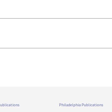
Publications
Philadelphia Publications