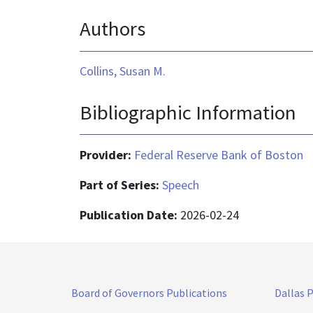
is
Authors
application/pdf
Collins, Susan M.
Bibliographic Information
Provider:
Federal Reserve Bank of Boston
Part of Series:
Speech
Publication Date:
2026-02-24
Board of Governors Publications
Dallas 