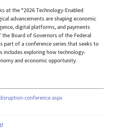
rks at the “2026 Technology-Enabled
ogical advancements are shaping economic
igence, digital platforms, and payments
f the Board of Governors of the Federal
 part of a conference series that seeks to
s includes exploring how technology-
economy and economic opportunity.
isruption-conference.aspx
df