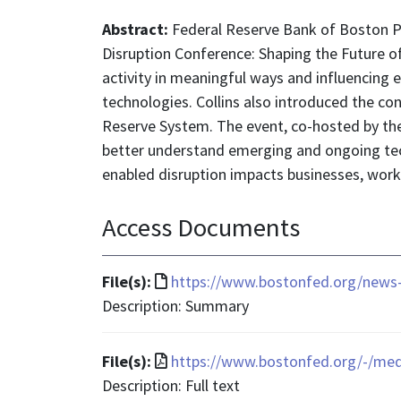
Abstract:
Federal Reserve Bank of Boston P
Disruption Conference: Shaping the Future 
activity in meaningful ways and influencing 
technologies. Collins also introduced the co
Reserve System. The event, co-hosted by the
better understand emerging and ongoing tech
enabled disruption impacts businesses, work
Access Documents
File
File(s):
https://www.bostonfed.org/news-
format
Description: Summary
is
text/html
File
File(s):
https://www.bostonfed.org/-/med
format
Description: Full text