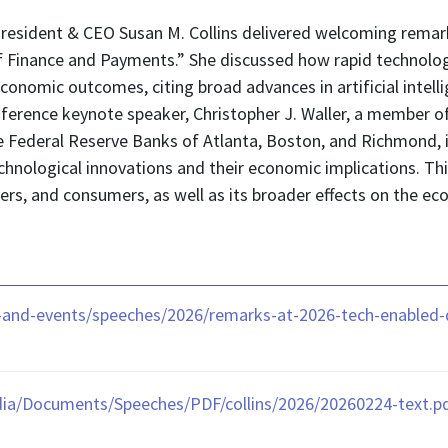
resident & CEO Susan M. Collins delivered welcoming rema
of Finance and Payments.” She discussed how rapid technol
economic outcomes, citing broad advances in artificial intell
nference keynote speaker, Christopher J. Waller, a member o
 Federal Reserve Banks of Atlanta, Boston, and Richmond, is
nological innovations and their economic implications. Thi
ers, and consumers, as well as its broader effects on the 
and-events/speeches/2026/remarks-at-2026-tech-enabled-d
ia/Documents/Speeches/PDF/collins/2026/20260224-text.p