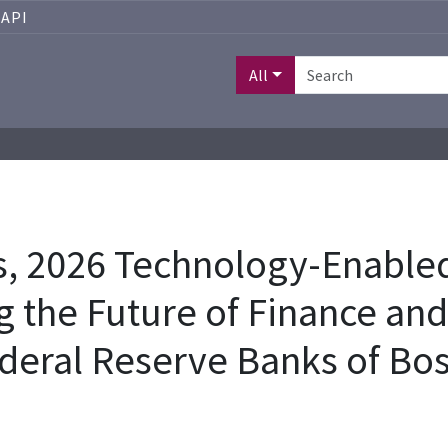
API
All
 2026 Technology-Enabled
 the Future of Finance an
deral Reserve Banks of Bos