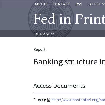
ABOUT
CONTACT
RSS
LATEST
Fed in Prin
BROWSE
Report
Banking structure 
Access Documents
File
File(s):
http://www.bostonfed.org/ban