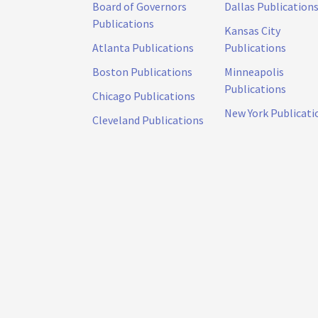
Board of Governors
Dallas Publication
Publications
Kansas City
Atlanta Publications
Publications
Boston Publications
Minneapolis
Publications
Chicago Publications
New York Publicati
Cleveland Publications