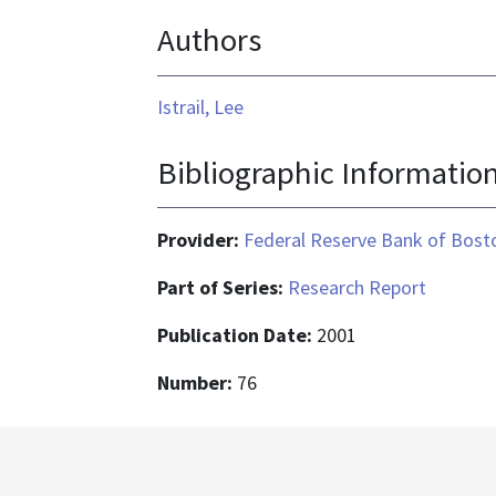
format
Authors
is
application/pdf
Istrail, Lee
Bibliographic Informatio
Provider:
Federal Reserve Bank of Bost
Part of Series:
Research Report
Publication Date:
2001
Number:
76