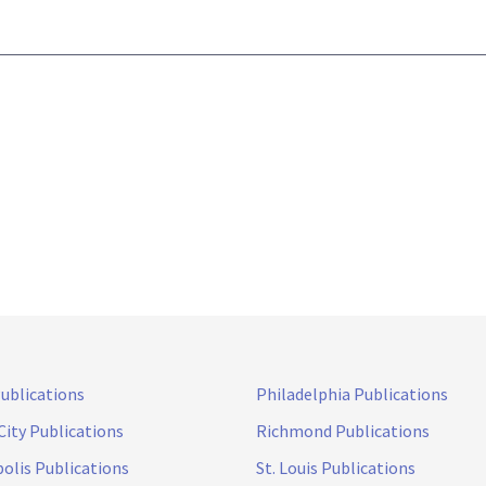
Publications
Philadelphia Publications
City Publications
Richmond Publications
olis Publications
St. Louis Publications