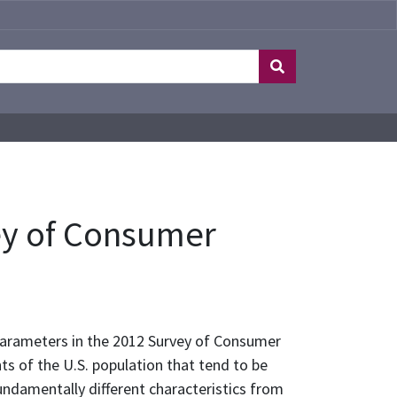
ey of Consumer
 parameters in the 2012 Survey of Consumer
s of the U.S. population that tend to be
ndamentally different characteristics from