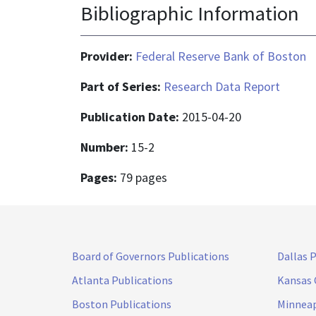
Bibliographic Information
Provider:
Federal Reserve Bank of Boston
Part of Series:
Research Data Report
Publication Date:
2015-04-20
Number:
15-2
Pages:
79 pages
Board of Governors Publications
Dallas 
Atlanta Publications
Kansas 
Boston Publications
Minneap