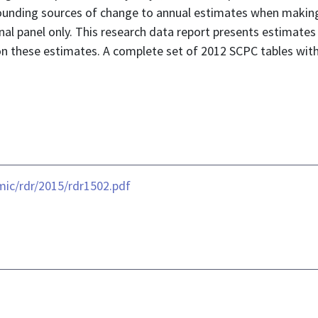
unding sources of change to annual estimates when making c
al panel only. This research data report presents estimates
 on these estimates. A complete set of 2012 SCPC tables wit
ic/rdr/2015/rdr1502.pdf