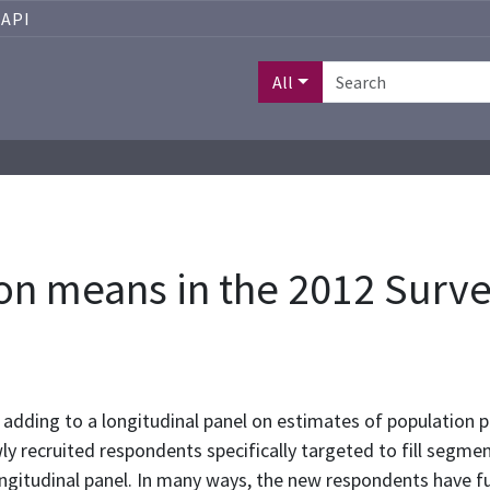
API
All
ion means in the 2012 Surv
f adding to a longitudinal panel on estimates of population
recruited respondents specifically targeted to fill segment
gitudinal panel. In many ways, the new respondents have fu