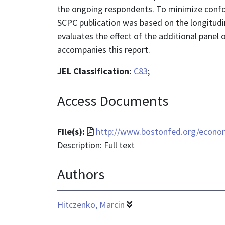
the ongoing respondents. To minimize confo
SCPC publication was based on the longitudin
evaluates the effect of the additional panel
accompanies this report.
JEL Classification:
C83
;
Access Documents
File
File(s):
http://www.bostonfed.org/econom
format
Description: Full text
is
Authors
application/pdf
Hitczenko, Marcin