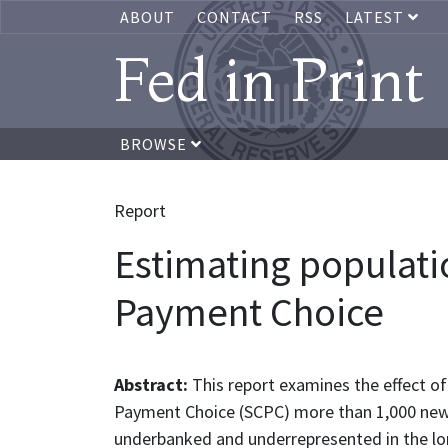
ABOUT
CONTACT
RSS
LATEST
Fed in Print
BROWSE
Report
Estimating populat
Payment Choice
Abstract:
This report examines the effect o
Payment Choice (SCPC) more than 1,000 newly 
underbanked and underrepresented in the lon