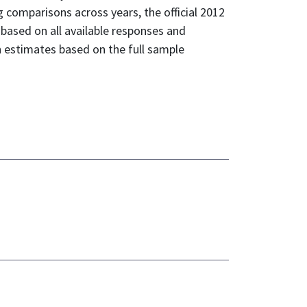
omparisons across years, the official 2012
 based on all available responses and
h estimates based on the full sample