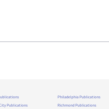
Publications
Philadelphia Publications
City Publications
Richmond Publications