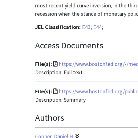
most recent yield curve inversion, in the thir
recession when the stance of monetary policy
JEL Classification:
E43
;
E44
;
Access Documents
File
File(s):
https://www.bostonfed.org/-/me
format
Description: Full text
is
application/pdf
File
File(s):
https://www.bostonfed.org/publica
format
Description: Summary
is
Authors
text/html
Cooper, Daniel H.