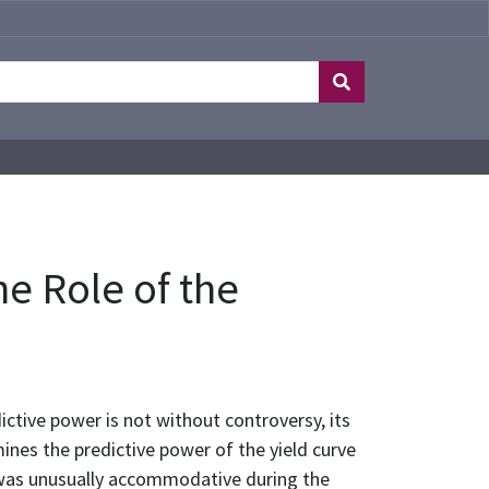
he Role of the
dictive power is not without controversy, its
ines the predictive power of the yield curve
y was unusually accommodative during the