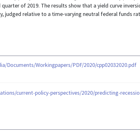
d quarter of 2019. The results show that a yield curve inversi
, judged relative to a time-varying neutral federal funds r
dia/Documents/Workingpapers/PDF/2020/cpp02032020.pdf
tions/current-policy-perspectives/2020/predicting-recessio