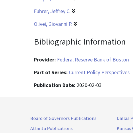
Fuhrer, Jeffrey C.
Olivei, Giovanni P.
Bibliographic Information
Provider:
Federal Reserve Bank of Boston
Part of Series:
Current Policy Perspectives
Publication Date:
2020-02-03
Board of Governors Publications
Dallas 
Atlanta Publications
Kansas 