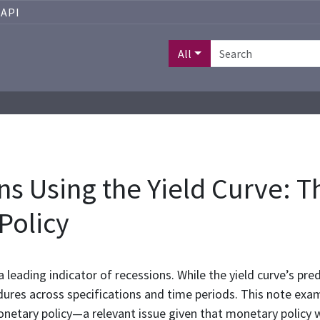
API
All
s Using the Yield Curve: T
Policy
a leading indicator of recessions. While the yield curve’s pre
ures across specifications and time periods. This note exam
monetary policy—a relevant issue given that monetary polic