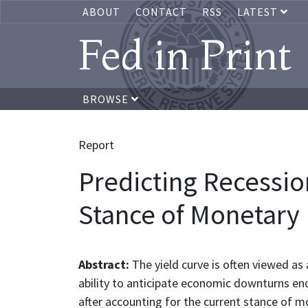
ABOUT
CONTACT
RSS
LATEST
Fed in Print
BROWSE
Report
Predicting Recession
Stance of Monetary 
Abstract:
The yield curve is often viewed as 
ability to anticipate economic downturns end
after accounting for the current stance of 