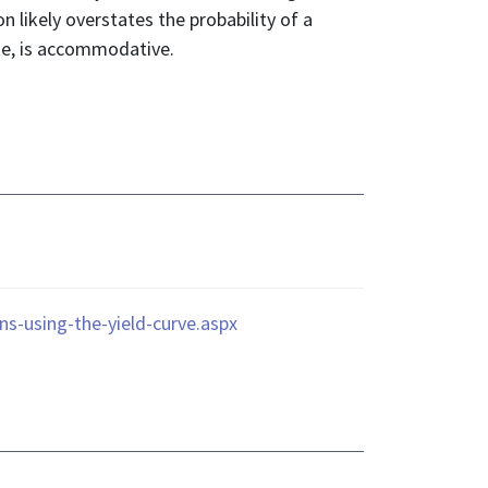
on likely overstates the probability of a
ate, is accommodative.
ns-using-the-yield-curve.aspx