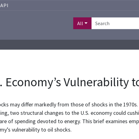
API
All
. Economy’s Vulnerability t
ocks may differ markedly from those of shocks in the 1970s. 
, two structural changes to the U.S. economy could cushion
hare of spending devoted to energy. This brief examines emp
y’s vulnerability to oil shocks.