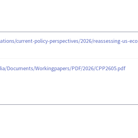
tions/current-policy-perspectives/2026/reassessing-us-eco
dia/Documents/Workingpapers/PDF/2026/CPP2605.pdf