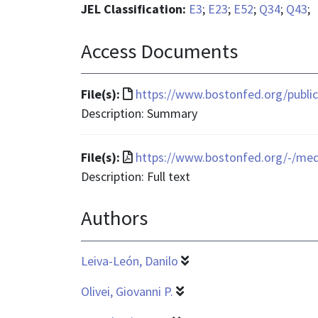
JEL Classification:
E3
;
E23
;
E52
;
Q34
;
Q43
;
Access Documents
File
File(s):
https://www.bostonfed.org/publica
format
Description: Summary
is
text/html
File
File(s):
https://www.bostonfed.org/-/me
format
Description: Full text
is
Authors
application/pdf
Leiva-León, Danilo
Olivei, Giovanni P.