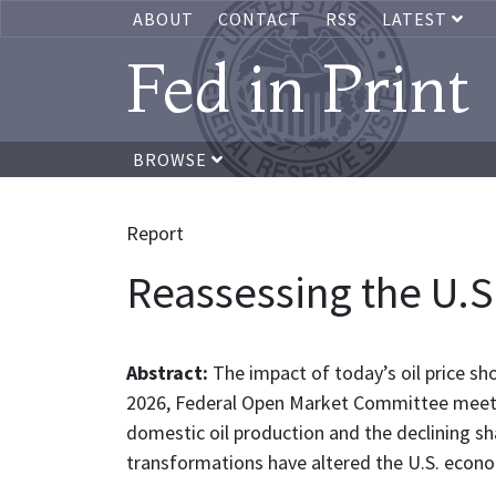
ABOUT
CONTACT
RSS
LATEST
Fed in Print
BROWSE
Report
Reassessing the U.S
Abstract:
The impact of today’s oil price sh
2026, Federal Open Market Committee meeting
domestic oil production and the declining s
transformations have altered the U.S. econom