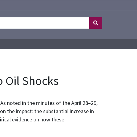
o Oil Shocks
As noted in the minutes of the April 28–29,
 the impact: the substantial increase in
irical evidence on how these