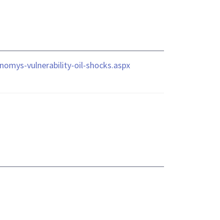
nomys-vulnerability-oil-shocks.aspx