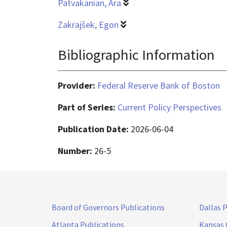
Patvakanian, Ara
Zakrajšek, Egon
Bibliographic Information
Provider:
Federal Reserve Bank of Boston
Part of Series:
Current Policy Perspectives
Publication Date:
2026-06-04
Number:
26-5
Board of Governors Publications
Dallas 
Atlanta Publications
Kansas 