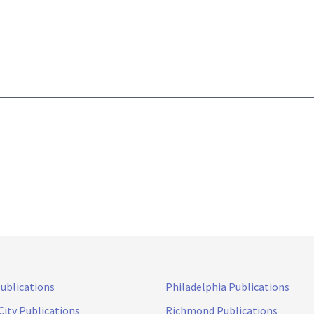
Publications
Philadelphia Publications
City Publications
Richmond Publications