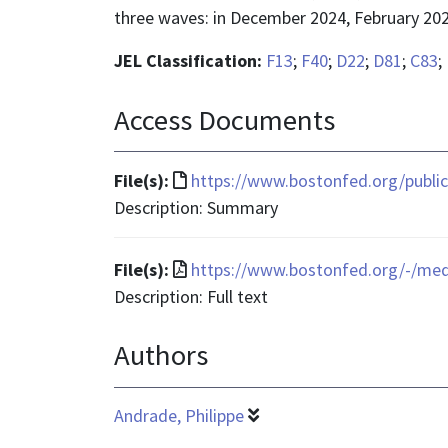
three waves: in December 2024, February 202
JEL Classification:
F13
;
F40
;
D22
;
D81
;
C83
;
Access Documents
File
File(s):
https://www.bostonfed.org/public
format
Description: Summary
is
text/html
File
File(s):
https://www.bostonfed.org/-/me
format
Description: Full text
is
Authors
application/pdf
Andrade, Philippe