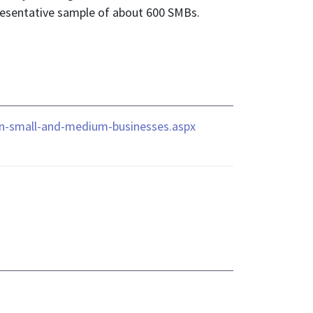
presentative sample of about 600 SMBs.
-on-small-and-medium-businesses.aspx