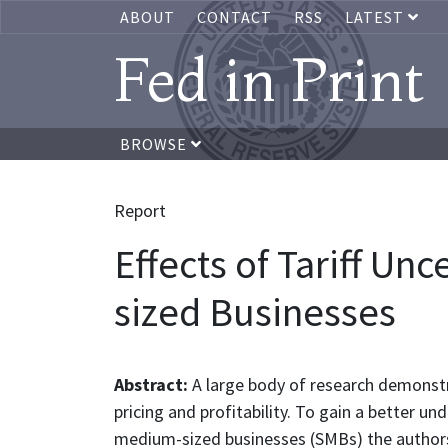
ABOUT
CONTACT
RSS
LATEST
Fed in Print
BROWSE
Report
Effects of Tariff Un
sized Businesses
Abstract:
A large body of research demonstr
pricing and profitability. To gain a better u
medium-sized businesses (SMBs) the authors