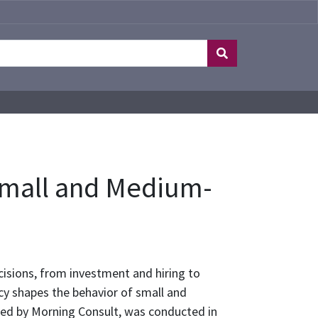
 Small and Medium-
isions, from investment and hiring to
icy shapes the behavior of small and
ed by Morning Consult, was conducted in