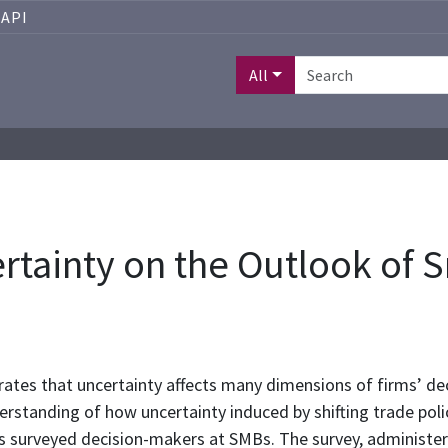
API
All
certainty on the Outlook of
ates that uncertainty affects many dimensions of firms’ dec
nderstanding of how uncertainty induced by shifting trade pol
 surveyed decision-makers at SMBs. The survey, administer