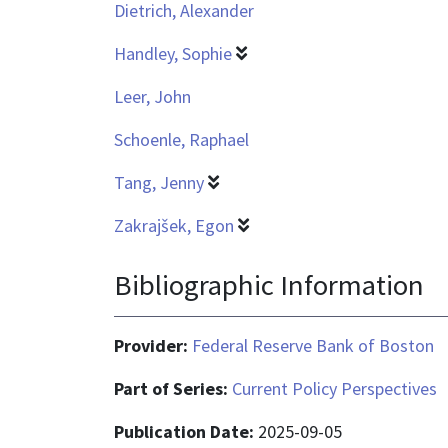
Dietrich, Alexander
Handley, Sophie
Leer, John
Schoenle, Raphael
Tang, Jenny
Zakrajšek, Egon
Bibliographic Information
Provider:
Federal Reserve Bank of Boston
Part of Series:
Current Policy Perspectives
Publication Date:
2025-09-05