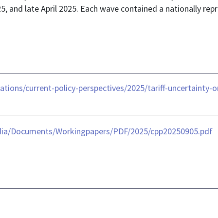
5, and late April 2025. Each wave contained a nationally re
ations/current-policy-perspectives/2025/tariff-uncertainty
dia/Documents/Workingpapers/PDF/2025/cpp20250905.pdf