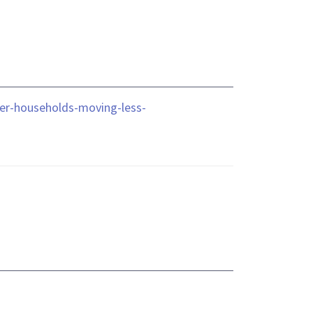
der-households-moving-less-