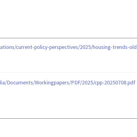
ations/current-policy-perspectives/2025/housing-trends-ol
dia/Documents/Workingpapers/PDF/2025/cpp-20250708.pdf