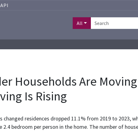
API
All
der Households Are Moving
ving Is Rising
ds changed residences dropped 11.1% from 2019 to 2023, w
e 2.4 bedroom per person in the home. The number of househ