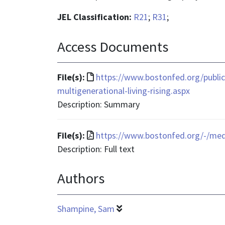
JEL Classification:
R21
;
R31
;
Access Documents
File
File(s):
https://www.bostonfed.org/public
format
multigenerational-living-rising.aspx
is
Description: Summary
text/html
File
File(s):
https://www.bostonfed.org/-/me
format
Description: Full text
is
Authors
application/pdf
Shampine, Sam