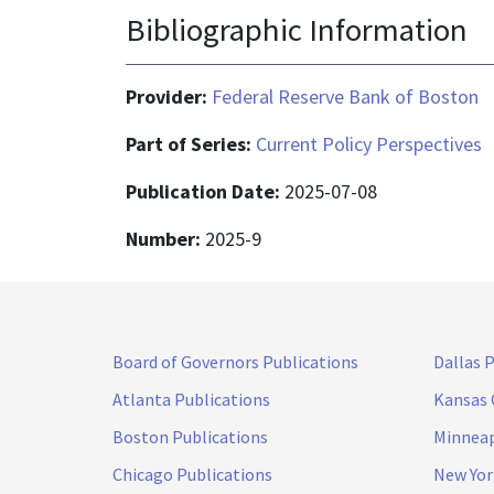
Bibliographic Information
Provider:
Federal Reserve Bank of Boston
Part of Series:
Current Policy Perspectives
Publication Date:
2025-07-08
Number:
2025-9
Board of Governors Publications
Dallas 
Atlanta Publications
Kansas 
Boston Publications
Minneap
Chicago Publications
New Yor