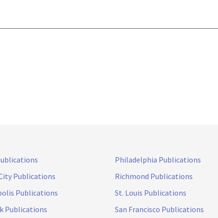
Publications
Philadelphia Publications
City Publications
Richmond Publications
olis Publications
St. Louis Publications
k Publications
San Francisco Publications