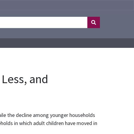
 Less, and
hile the decline among younger households
olds in which adult children have moved in