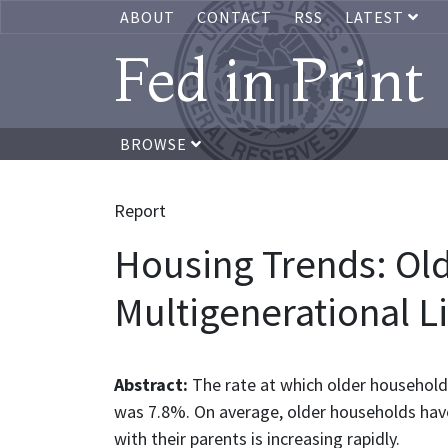
ABOUT
CONTACT
RSS
LATEST
Fed in Print
BROWSE
Report
Housing Trends: Ol
Multigenerational Li
Abstract:
The rate at which older househol
was 7.8%. On average, older households hav
with their parents is increasing rapidly.