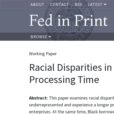
ABOUT
CONTACT
RSS
LATEST
Fed in Print
BROWSE
Working Paper
Racial Disparities 
Processing Time
Abstract:
This paper examines racial dispari
underrepresented and experience a longer 
enterprises. At the same time, Black borrow