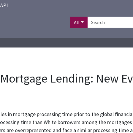
API
All
in Mortgage Lending: New E
ties in mortgage processing time prior to the global financial
processing time than White borrowers among the mortgages
ers are overrepresented and face a similar processing time 