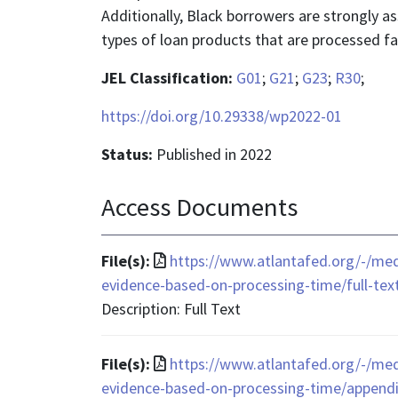
Additionally, Black borrowers are strongly 
types of loan products that are processed fa
JEL Classification:
G01
;
G21
;
G23
;
R30
;
https://doi.org/10.29338/wp2022-01
Status:
Published in 2022
Access Documents
File
File(s):
https://www.atlantafed.org/-/med
format
evidence-based-on-processing-time/full-tex
is
Description: Full Text
application/pdf
File
File(s):
https://www.atlantafed.org/-/med
format
evidence-based-on-processing-time/appendi