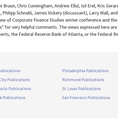
 Braun, Chris Cunningham, Andrew Ellul, Isil Erel, Kris Gera
, Philipp Schnabl, James Vickery (discussant), Larry Wall, an
view of Corporate Finance Studies winter conference and the
ets" for very helpful comments. The views expressed here are
ents, the Federal Reserve Bank of Atlanta, or the Federal R
Publications
Philadelphia Publications
City Publications
Richmond Publications
olis Publications
St. Louis Publications
k Publications
San Francisco Publications