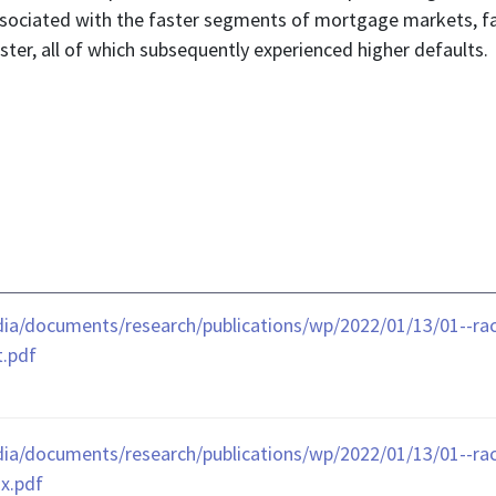
associated with the faster segments of mortgage markets, f
ster, all of which subsequently experienced higher defaults.
ia/documents/research/publications/wp/2022/01/13/01--raci
t.pdf
ia/documents/research/publications/wp/2022/01/13/01--raci
x.pdf