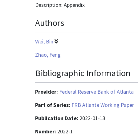
is
Description: Appendix
application/pdf
Authors
Wei, Bin
Zhao, Feng
Bibliographic Information
Provider:
Federal Reserve Bank of Atlanta
Part of Series:
FRB Atlanta Working Paper
Publication Date:
2022-01-13
Number:
2022-1