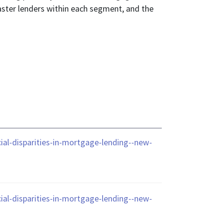
aster lenders within each segment, and the
al-disparities-in-mortgage-lending--new-
al-disparities-in-mortgage-lending--new-