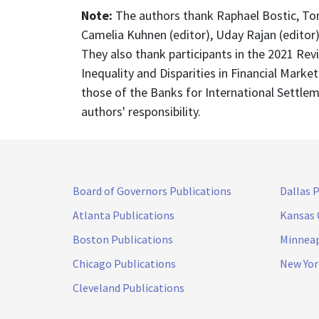
Note:
The authors thank Raphael Bostic, Toni
Camelia Kuhnen (editor), Uday Rajan (editor)
They also thank participants in the 2021 Re
Inequality and Disparities in Financial Mark
those of the Banks for International Settlem
authors' responsibility.
Board of Governors Publications
Dallas 
Atlanta Publications
Kansas 
Boston Publications
Minneap
Chicago Publications
New Yor
Cleveland Publications