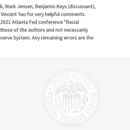
rdi, Mark Jensen, Benjamin Keys (discussant),
d Vincent Yao for very helpful comments.
 2021 Atlanta Fed conference "Racial
 those of the authors and not necessarily
eserve System. Any remaining errors are the