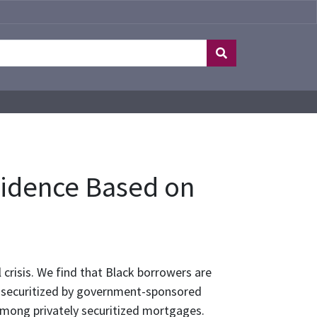
vidence Based on
 crisis. We find that Black borrowers are
 securitized by government-sponsored
among privately securitized mortgages.