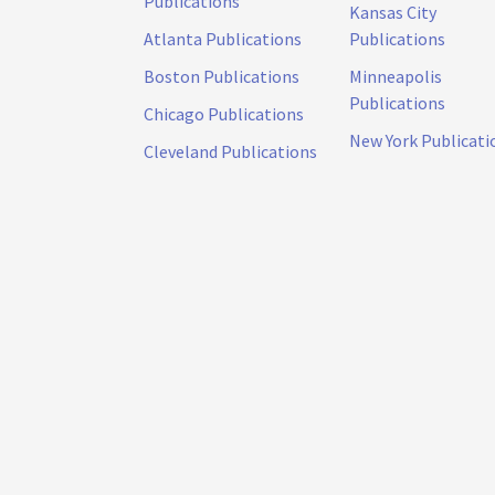
Publications
Kansas City
Atlanta Publications
Publications
Boston Publications
Minneapolis
Publications
Chicago Publications
New York Publicati
Cleveland Publications