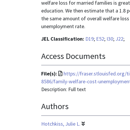
welfare loss for married families is great
education. We then estimate that a 1.8 
the same amount of overall welfare loss 
unemployment rate.
JEL Classification:
D19
;
E52
;
I30
;
J22
;
Access Documents
File
File(s):
https://fraser.stlouisfed.org/
format
8586/family-welfare-cost-unemploymen
is
Description: Full text
application/pdf
Authors
Hotchkiss, Julie L.