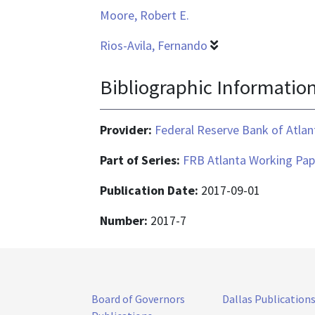
Moore, Robert E.
Rios-Avila, Fernando
Bibliographic Informatio
Provider:
Federal Reserve Bank of Atlan
Part of Series:
FRB Atlanta Working Pap
Publication Date:
2017-09-01
Number:
2017-7
Board of Governors
Dallas Publication