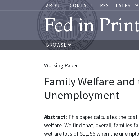
ABOUT
CONTACT
RSS
LATEST
Fed in Prin
BROWSE
Working Paper
Family Welfare and 
Unemployment
Abstract:
This paper calculates the cos
welfare. We find that, overall, families 
welfare loss of $1,156 when the unemplo