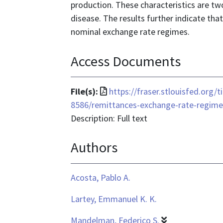
production. These characteristics are 
disease. The results further indicate tha
nominal exchange rate regimes.
Access Documents
File
File(s):
https://fraser.stlouisfed.org/
format
8586/remittances-exchange-rate-regime
is
Description: Full text
application/pdf
Authors
Acosta, Pablo A.
Lartey, Emmanuel K. K.
Mandelman, Federico S.