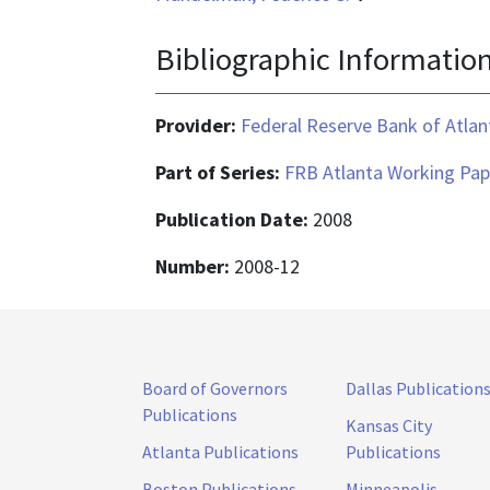
Bibliographic Informatio
Provider:
Federal Reserve Bank of Atlan
Part of Series:
FRB Atlanta Working Pap
Publication Date:
2008
Number:
2008-12
Board of Governors
Dallas Publication
Publications
Kansas City
Atlanta Publications
Publications
Boston Publications
Minneapolis