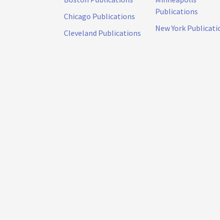
Publications
Chicago Publications
New York Publicati
Cleveland Publications