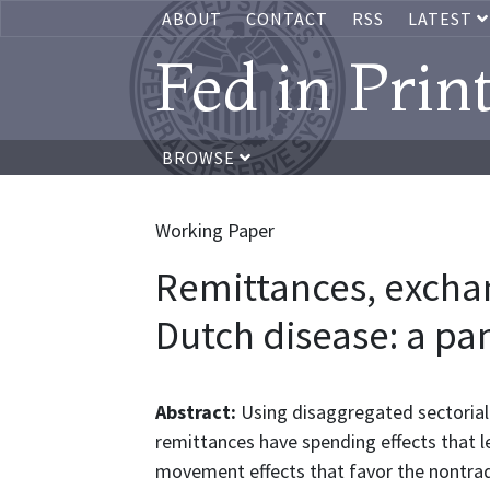
ABOUT
CONTACT
RSS
LATEST
Fed in Prin
BROWSE
Working Paper
Remittances, exchan
Dutch disease: a pan
Abstract:
Using disaggregated sectorial 
remittances have spending effects that l
movement effects that favor the nontrad