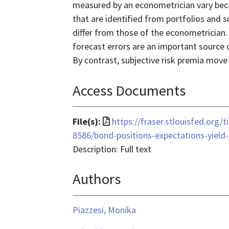
measured by an econometrician vary becau
that are identified from portfolios and s
differ from those of the econometrician. 
forecast errors are an important source o
By contrast, subjective risk premia move
Access Documents
File
File(s):
https://fraser.stlouisfed.org/
format
8586/bond-positions-expectations-yield
is
Description: Full text
application/pdf
Authors
Piazzesi, Monika