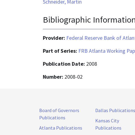
Schneider, Martin
Bibliographic Informatio
Provider:
Federal Reserve Bank of Atlan
Part of Series:
FRB Atlanta Working Pap
Publication Date:
2008
Number:
2008-02
Board of Governors
Dallas Publication
Publications
Kansas City
Atlanta Publications
Publications