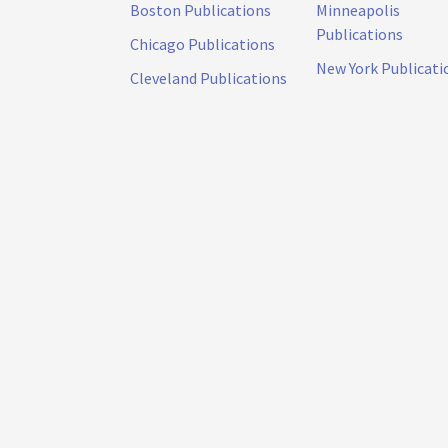
Boston Publications
Minneapolis
Publications
Chicago Publications
New York Publicati
Cleveland Publications