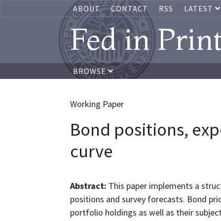
ABOUT
CONTACT
RSS
LATEST
Fed in Prin
BROWSE
Working Paper
Bond positions, exp
curve
Abstract:
This paper implements a struc
positions and survey forecasts. Bond pric
portfolio holdings as well as their subje