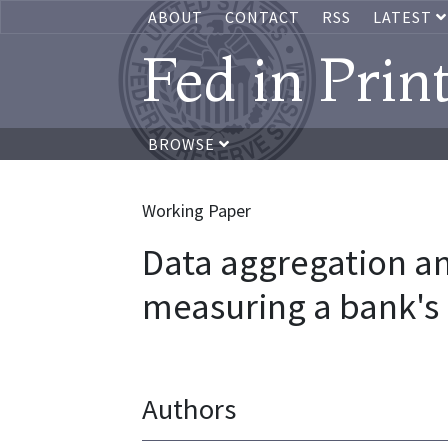
ABOUT
CONTACT
RSS
LATEST
Fed in Prin
BROWSE
Working Paper
Data aggregation a
measuring a bank's 
Authors