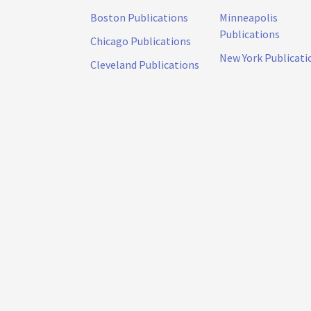
Boston Publications
Minneapolis
Publications
Chicago Publications
New York Publicati
Cleveland Publications