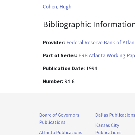
Cohen, Hugh
Bibliographic Informatio
Provider:
Federal Reserve Bank of Atlan
Part of Series:
FRB Atlanta Working Pap
Publication Date:
1994
Number:
94-6
Board of Governors
Dallas Publication
Publications
Kansas City
Atlanta Publications
Publications