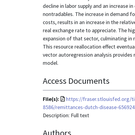
decline in labor supply and an increase 
nontradables. The increase in demand fo
costs, results in an increase in the relat
real exchange rate to appreciate. The hig
expansion of that sector, culminating in 
This resource reallocation effect eventua
vector autoregression analysis provides 
model.
Access Documents
File
File(s):
https://fraser.stlouisfed.org/
format
8586/remittances-dutch-disease-656924
is
Description: Full text
application/pdf
Authors