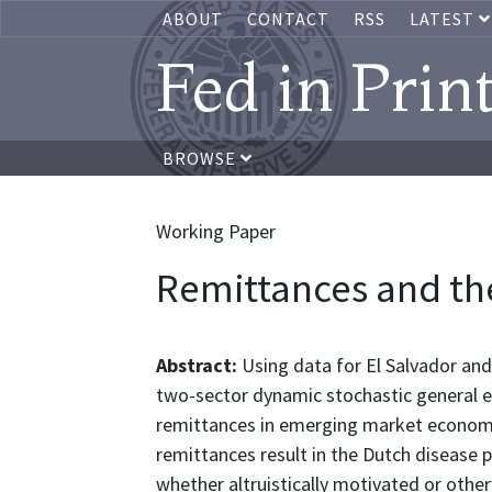
ABOUT
CONTACT
RSS
LATEST
Fed in Prin
BROWSE
Working Paper
Remittances and th
Abstract:
Using data for El Salvador an
two-sector dynamic stochastic general eq
remittances in emerging market economie
remittances result in the Dutch disease 
whether altruistically motivated or other