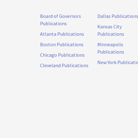
Board of Governors
Dallas Publication
Publications
Kansas City
Atlanta Publications
Publications
Boston Publications
Minneapolis
Publications
Chicago Publications
New York Publicati
Cleveland Publications