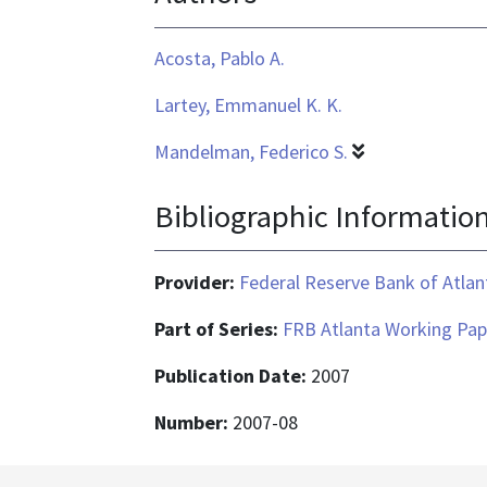
Acosta, Pablo A.
Lartey, Emmanuel K. K.
Mandelman, Federico S.
Bibliographic Informatio
Provider:
Federal Reserve Bank of Atlan
Part of Series:
FRB Atlanta Working Pap
Publication Date:
2007
Number:
2007-08