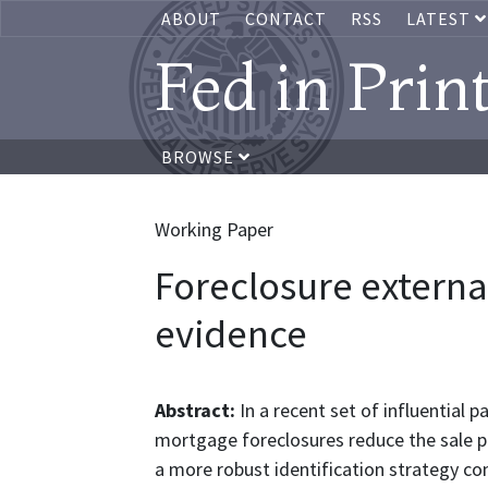
ABOUT
CONTACT
RSS
LATEST
Fed in Prin
BROWSE
Working Paper
Foreclosure externa
evidence
Abstract:
In a recent set of influential 
mortgage foreclosures reduce the sale pri
a more robust identification strategy c