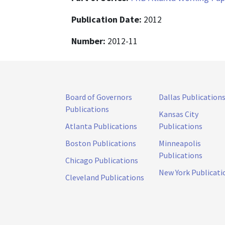
Publication Date:
2012
Number:
2012-11
Board of Governors
Dallas Publication
Publications
Kansas City
Atlanta Publications
Publications
Boston Publications
Minneapolis
Publications
Chicago Publications
New York Publicati
Cleveland Publications