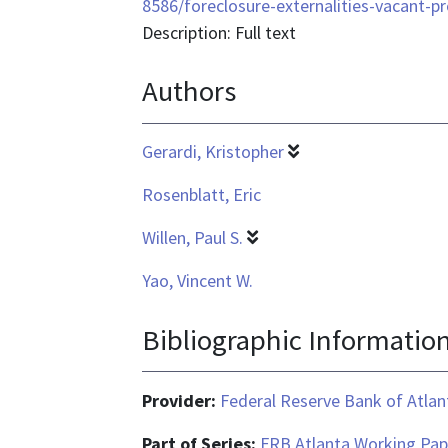
format
8586/foreclosure-externalities-vacant-p
is
Description: Full text
application/pdf
Authors
Gerardi, Kristopher
Rosenblatt, Eric
Willen, Paul S.
Yao, Vincent W.
Bibliographic Informatio
Provider:
Federal Reserve Bank of Atlan
Part of Series:
FRB Atlanta Working Pap