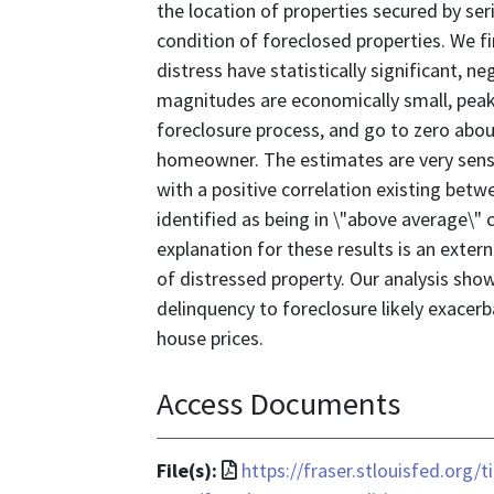
the location of properties secured by se
condition of foreclosed properties. We fin
distress have statistically significant, n
magnitudes are economically small, peak
foreclosure process, and go to zero about
homeowner. The estimates are very sensit
with a positive correlation existing bet
identified as being in \"above average\" 
explanation for these results is an exte
of distressed property. Our analysis show
delinquency to foreclosure likely exacer
house prices.
Access Documents
File
File(s):
https://fraser.stlouisfed.org/