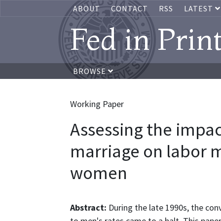
ABOUT
CONTACT
RSS
LATEST
Fed in Prin
BROWSE
Working Paper
Assessing the impac
marriage on labor m
women
Abstract:
During the late 1990s, the con
to men's rates came to a halt. This pape