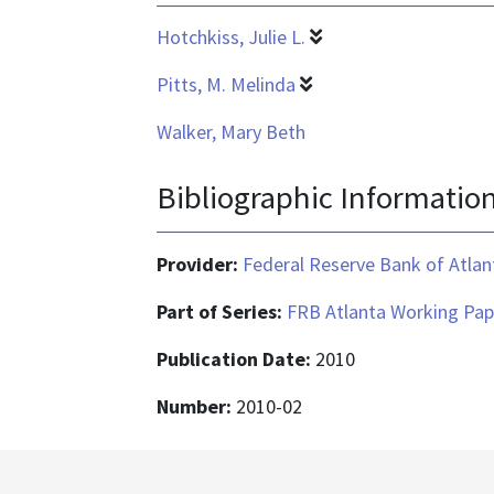
Hotchkiss, Julie L.
Pitts, M. Melinda
Walker, Mary Beth
Bibliographic Informatio
Provider:
Federal Reserve Bank of Atlan
Part of Series:
FRB Atlanta Working Pap
Publication Date:
2010
Number:
2010-02