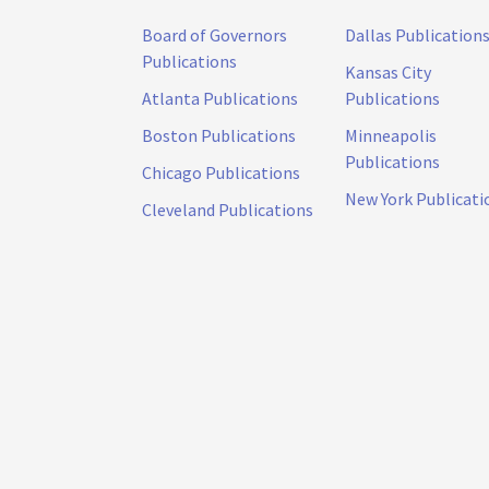
Board of Governors
Dallas Publication
Publications
Kansas City
Atlanta Publications
Publications
Boston Publications
Minneapolis
Publications
Chicago Publications
New York Publicati
Cleveland Publications