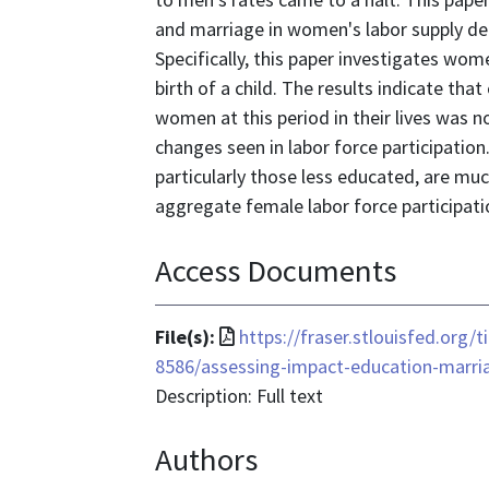
and marriage in women's labor supply dec
Specifically, this paper investigates wom
birth of a child. The results indicate th
women at this period in their lives was n
changes seen in labor force participatio
particularly those less educated, are mu
aggregate female labor force participati
Access Documents
File
File(s):
https://fraser.stlouisfed.org/
format
8586/assessing-impact-education-marri
is
Description: Full text
application/pdf
Authors