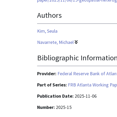
application/pdf
Authors
Kim, Seula
Navarrete, Michael
Bibliographic Informatio
Provider:
Federal Reserve Bank of Atlan
Part of Series:
FRB Atlanta Working Pap
Publication Date:
2025-11-06
Number:
2025-15