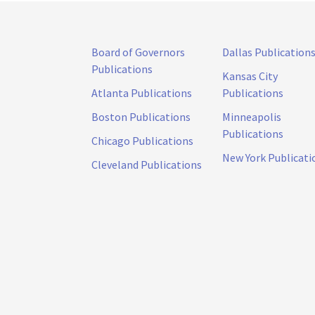
Board of Governors
Dallas Publication
Publications
Kansas City
Atlanta Publications
Publications
Boston Publications
Minneapolis
Publications
Chicago Publications
New York Publicati
Cleveland Publications