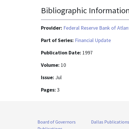
Bibliographic Informatio
Provider:
Federal Reserve Bank of Atlan
Part of Series:
Financial Update
Publication Date:
1997
Volume:
10
Issue:
Jul
Pages:
3
Board of Governors
Dallas Publication
Publications