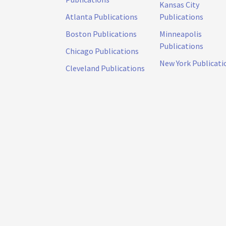
Kansas City
Atlanta Publications
Publications
Boston Publications
Minneapolis
Publications
Chicago Publications
New York Publicati
Cleveland Publications