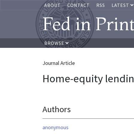
ABOUT
CONTACT
RSS
LATEST
Fed in Prin
BROWSE
Journal Article
Home-equity lending
Authors
anonymous