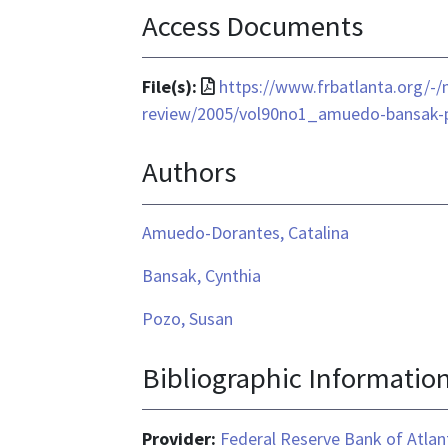
Access Documents
File
File(s):
https://www.frbatlanta.org/-
format
review/2005/vol90no1_amuedo-bansak-
is
Authors
application/pdf
Amuedo-Dorantes, Catalina
Bansak, Cynthia
Pozo, Susan
Bibliographic Informatio
Provider:
Federal Reserve Bank of Atlan