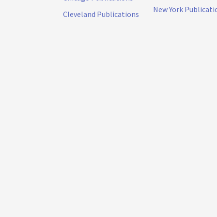
New York Publicati
Cleveland Publications