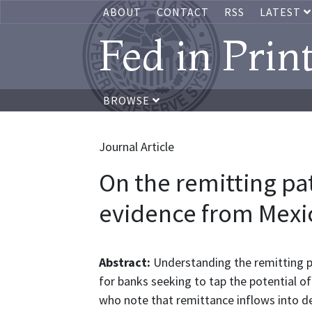
ABOUT
CONTACT
RSS
LATEST
Fed in Prin
BROWSE
Journal Article
On the remitting pa
evidence from Mexi
Abstract:
Understanding the remitting 
for banks seeking to tap the potential o
who note that remittance inflows into de