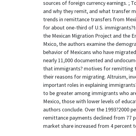
sources of foreign currency earnings. ;
and why they remit, and what transfer m
trends in remittance transfers from Mex
for about one-third of U.S. immigrants?to
the Mexican Migration Project and the E
Mxico, the authors examine the demograp
behavior of Mexicans who have migrated
nearly 11,000 documented and undocumen
that immigrants? motives for remitting t
their reasons for migrating. Altruism, in
important roles in explaining immigrants
to be greater among immigrants who ar
Mexico, those with lower levels of educat
authors conclude. Over the 1993?2000 pe
remittance payments declined from 77 per
market share increased from 4 percent t