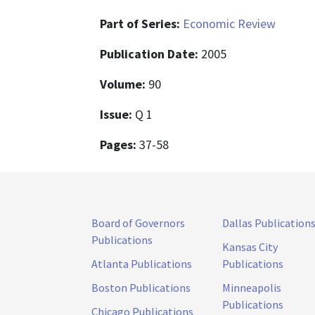
Part of Series:
Economic Review
Publication Date:
2005
Volume:
90
Issue:
Q 1
Pages:
37-58
Board of Governors
Dallas Publication
Publications
Kansas City
Atlanta Publications
Publications
Boston Publications
Minneapolis
Publications
Chicago Publications