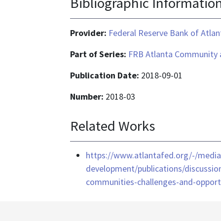
Bibliographic Informatio
Provider:
Federal Reserve Bank of Atlan
Part of Series:
FRB Atlanta Community 
Publication Date:
2018-09-01
Number:
2018-03
Related Works
https://www.atlantafed.org/-/med
development/publications/discussion
communities-challenges-and-opport