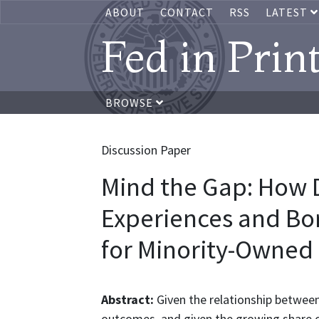
ABOUT
CONTACT
RSS
LATEST
Fed in Prin
BROWSE
Discussion Paper
Mind the Gap: How 
Experiences and Bor
for Minority-Owned
Abstract:
Given the relationship between
outcomes, and given the growing share of 