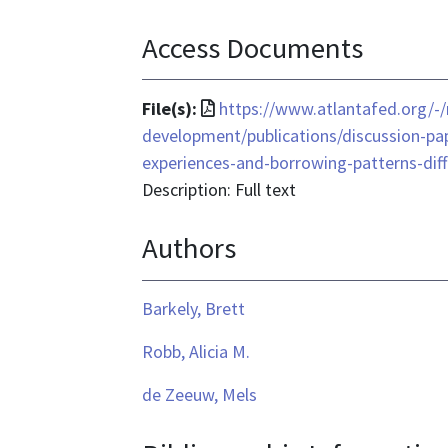
Access Documents
File
File(s):
https://www.atlantafed.org/
format
development/publications/discussion-p
is
experiences-and-borrowing-patterns-dif
application/pdf
Description: Full text
Authors
Barkely, Brett
Robb, Alicia M.
de Zeeuw, Mels