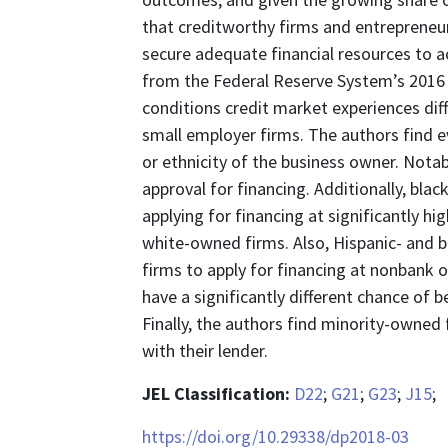
that creditworthy firms and entrepreneurs,
secure adequate financial resources to 
from the Federal Reserve System’s 2016 
conditions credit market experiences diff
small employer firms. The authors find ev
or ethnicity of the business owner. Notabl
approval for financing. Additionally, bl
applying for financing at significantly 
white-owned firms. Also, Hispanic- and 
firms to apply for financing at nonbank 
have a significantly different chance of
Finally, the authors find minority-owned 
with their lender.
JEL Classification:
D22
;
G21
;
G23
;
J15
;
https://doi.org/10.29338/dp2018-03