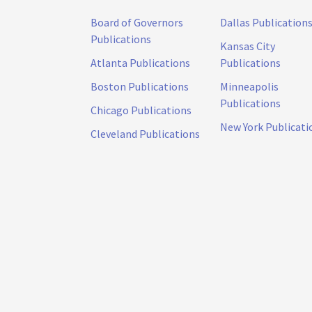
Board of Governors
Dallas Publication
Publications
Kansas City
Atlanta Publications
Publications
Boston Publications
Minneapolis
Publications
Chicago Publications
New York Publicati
Cleveland Publications