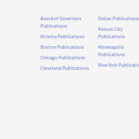
Board of Governors
Dallas Publication
Publications
Kansas City
Atlanta Publications
Publications
Boston Publications
Minneapolis
Publications
Chicago Publications
New York Publicati
Cleveland Publications