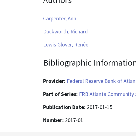
Authors
Carpenter, Ann
Duckworth, Richard
Lewis Glover, Renée
Bibliographic Informatio
Provider:
Federal Reserve Bank of Atlan
Part of Series:
FRB Atlanta Community 
Publication Date:
2017-01-15
Number:
2017-01