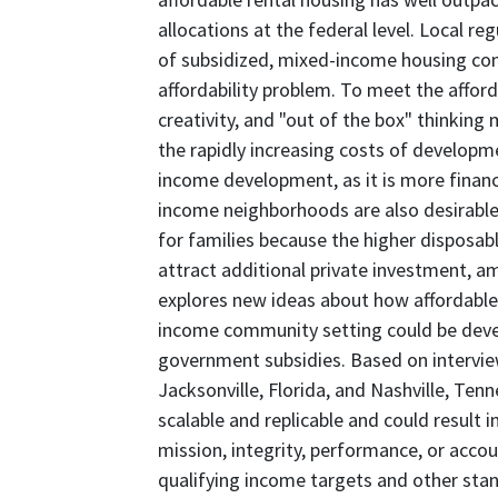
allocations at the federal level. Local re
of subsidized, mixed-income housing con
affordability problem. To meet the affor
creativity, and "out of the box" thinking 
the rapidly increasing costs of developm
income development, as it is more financ
income neighborhoods are also desirable
for families because the higher disposab
attract additional private investment, am
explores new ideas about how affordable
income community setting could be deve
government subsidies. Based on interview
Jacksonville, Florida, and Nashville, Te
scalable and replicable and could result
mission, integrity, performance, or accou
qualifying income targets and other sta