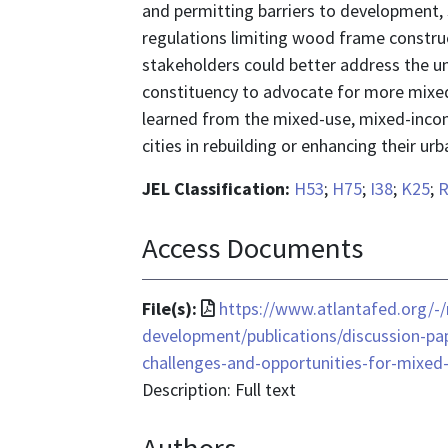
and permitting barriers to development, 
regulations limiting wood frame construc
stakeholders could better address the un
constituency to advocate for more mixe
learned from the mixed-use, mixed-incom
cities in rebuilding or enhancing their urb
JEL Classification:
H53
;
H75
;
I38
;
K25
;
R
Access Documents
File
File(s):
https://www.atlantafed.org/
format
development/publications/discussion-pa
is
challenges-and-opportunities-for-mixed
application/pdf
Description: Full text