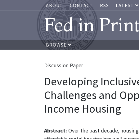
ABOUT
CONTACT
RSS
LATEST
Fed in Prin
BROWSE
Discussion Paper
Developing Inclusi
Challenges and Oppo
Income Housing
Abstract:
Over the past decade, housing
affordable rental housing has well outpac