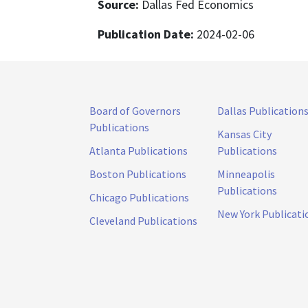
Source:
Dallas Fed Economics
Publication Date:
2024-02-06
Board of Governors
Dallas Publication
Publications
Kansas City
Atlanta Publications
Publications
Boston Publications
Minneapolis
Publications
Chicago Publications
New York Publicati
Cleveland Publications