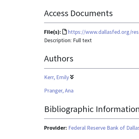
Access Documents
File
File(s):
https://www.dallasfed.org/re
format
Description: Full text
is
Authors
text/html
Kerr, Emily
Pranger, Ana
Bibliographic Informatio
Provider:
Federal Reserve Bank of Dalla