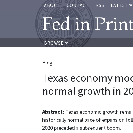
ABOUT
CONTACT
RSS
LATEST
Fed in Prin
BROWSE
Blog
Texas economy mod
normal growth in 2
Abstract:
Texas economic growth remains
historically normal pace of expansion fol
2020 preceded a subsequent boom.