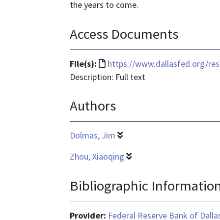
the years to come.
Access Documents
File
File(s):
https://www.dallasfed.org/re
format
Description: Full text
is
Authors
text/html
Dolmas, Jim
Zhou, Xiaoqing
Bibliographic Informatio
Provider:
Federal Reserve Bank of Dalla