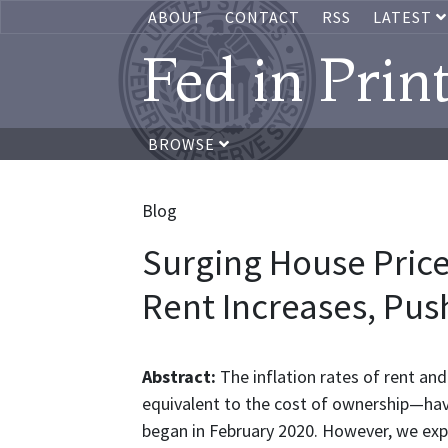
ABOUT
CONTACT
RSS
LATEST
Fed in Prin
BROWSE
Blog
Surging House Price
Rent Increases, Push
Abstract:
The inflation rates of rent a
equivalent to the cost of ownership—hav
began in February 2020. However, we expe