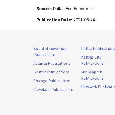
Source:
Dallas Fed Economics
Publication Date:
2021-08-24
Board of Governors
Dallas Publication
Publications
Kansas City
Atlanta Publications
Publications
Boston Publications
Minneapolis
Publications
Chicago Publications
New York Publicati
Cleveland Publications