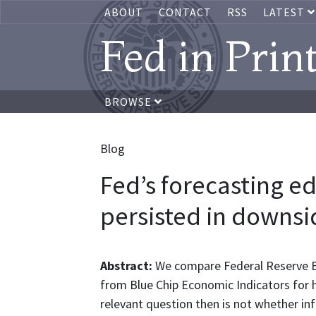
ABOUT
CONTACT
RSS
LATEST
Fed in Prin
BROWSE
Blog
Fed’s forecasting 
persisted in downsid
Abstract:
We compare Federal Reserve Bo
from Blue Chip Economic Indicators for h
relevant question then is not whether inf