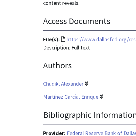
content reveals.
Access Documents
File
File(s):
https://www.dallasfed.org/re
format
Description: Full text
is
Authors
text/html
Chudik, Alexander
Martínez García, Enrique
Bibliographic Informatio
Provider:
Federal Reserve Bank of Dalla