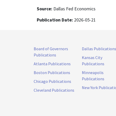
Source:
Dallas Fed Economics
Publication Date:
2026-05-21
Board of Governors
Dallas Publication
Publications
Kansas City
Atlanta Publications
Publications
Boston Publications
Minneapolis
Publications
Chicago Publications
New York Publicati
Cleveland Publications