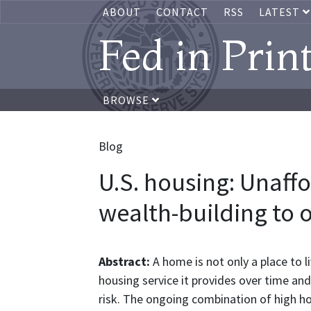
ABOUT
CONTACT
RSS
LATEST
Fed in Prin
BROWSE
Blog
U.S. housing: Unaffo
wealth-building to
Abstract:
A home is not only a place to li
housing service it provides over time and
risk. The ongoing combination of high hou