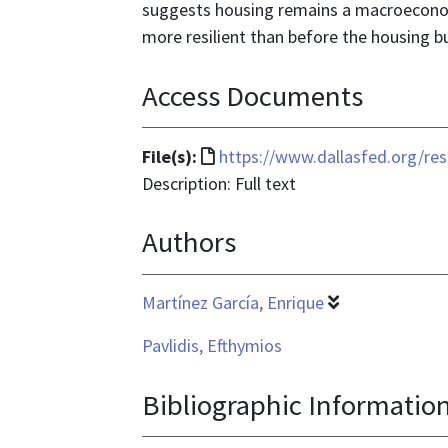
suggests housing remains a macroeconomi
more resilient than before the housing bu
Access Documents
File
File(s):
https://www.dallasfed.org/re
format
Description: Full text
is
Authors
text/html
Martínez García, Enrique
Pavlidis, Efthymios
Bibliographic Informatio