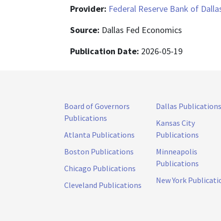
Provider:
Federal Reserve Bank of Dalla
Source:
Dallas Fed Economics
Publication Date:
2026-05-19
Board of Governors
Dallas Publication
Publications
Kansas City
Atlanta Publications
Publications
Boston Publications
Minneapolis
Publications
Chicago Publications
New York Publicati
Cleveland Publications