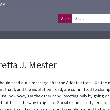
API
All
etta J. Mester
should send out a message after the Atlanta attack. On the o
that I, and the institution I lead, are committed to champio
ust look away. On the other hand, reacting only by going on 
that this is the way things are. Social responsibility require
olence; to end racism, sexism, and xenophobia; and to foste