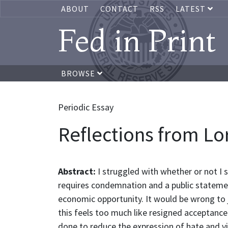
ABOUT
CONTACT
RSS
LATEST
Fed in Print
BROWSE
Periodic Essay
Reflections from Lor
Abstract:
I struggled with whether or not I 
requires condemnation and a public statement 
economic opportunity. It would be wrong to j
this feels too much like resigned acceptance 
done to reduce the expression of hate and vi