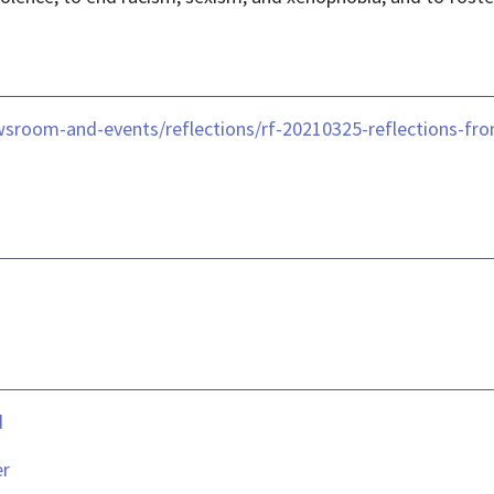
sroom-and-events/reflections/rf-20210325-reflections-fro
d
er