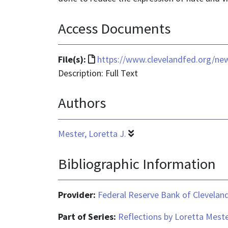
Access Documents
File
File(s):
https://www.clevelandfed.org/new
format
Description: Full Text
is
Authors
text/html
Mester, Loretta J.
Bibliographic Information
Provider:
Federal Reserve Bank of Clevelan
Part of Series:
Reflections by Loretta Mest