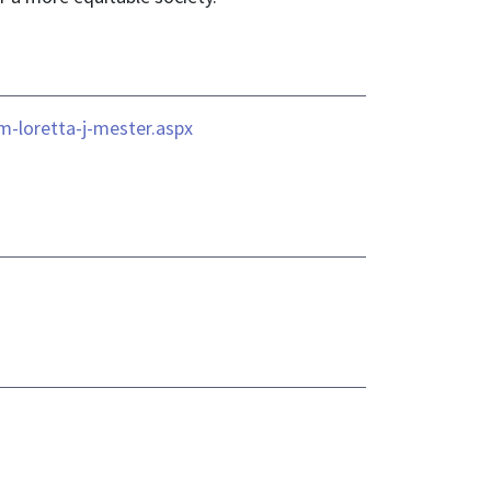
m-loretta-j-mester.aspx