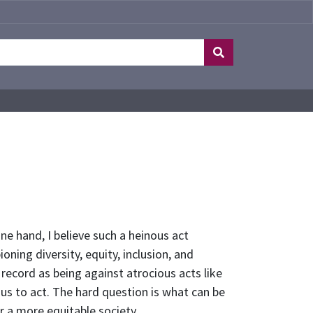
ne hand, I believe such a heinous act
ning diversity, equity, inclusion, and
record as being against atrocious acts like
s us to act. The hard question is what can be
r a more equitable society.