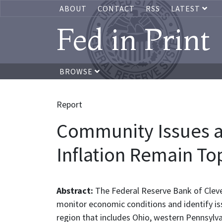
ABOUT
CONTACT
RSS
LATEST
Fed in Print
BROWSE
Report
Community Issues an
Inflation Remain To
Abstract:
The Federal Reserve Bank of Cleve
monitor economic conditions and identify is
region that includes Ohio, western Pennsylv