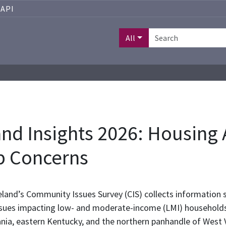
API
All
d Insights 2026: Housing A
p Concerns
land’s Community Issues Survey (CIS) collects information s
sues impacting low- and moderate-income (LMI) households i
ania, eastern Kentucky, and the northern panhandle of West 