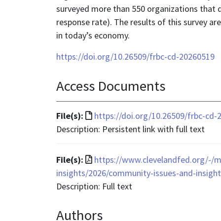
surveyed more than 550 organizations that di
response rate). The results of this survey a
in today’s economy.
https://doi.org/10.26509/frbc-cd-20260519
Access Documents
File
File(s):
https://doi.org/10.26509/frbc-cd
format
Description: Persistent link with full text
is
text/html
File
File(s):
https://www.clevelandfed.org/-/m
format
insights/2026/community-issues-and-insights
is
Description: Full text
application/pdf
Authors