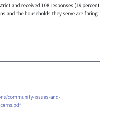
trict and received 108 responses (19 percent
ons and the households they serve are faring
ions/community-issues-and-
ncerns.pdf