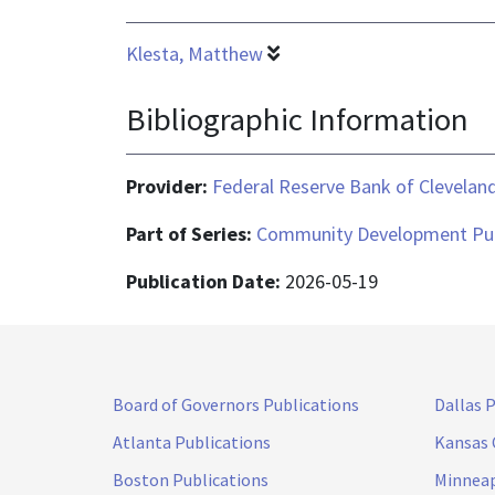
Klesta, Matthew
Bibliographic Information
Provider:
Federal Reserve Bank of Clevelan
Part of Series:
Community Development Pub
Publication Date:
2026-05-19
Board of Governors Publications
Dallas 
Atlanta Publications
Kansas 
Boston Publications
Minneap