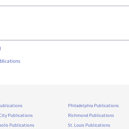
d
lications
Publications
Philadelphia Publications
City Publications
Richmond Publications
olis Publications
St. Louis Publications