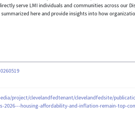
rectly serve LMI individuals and communities across our Dis
re summarized here and provide insights into how organizati
-20260519
edia/project/clevelandfedtenant/clevelandfedsite/publicat
-2026---housing-affordability-and-inflation-remain-top-co