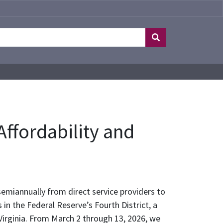
ffordability and
emiannually from direct service providers to
n the Federal Reserve’s Fourth District, a
Virginia. From March 2 through 13, 2026, we