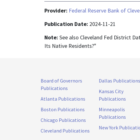
Provider:
Federal Reserve Bank of Cleve
Publication Date:
2024-11-21
Note:
See also Cleveland Fed District Da
Its Native Residents?"
Board of Governors
Dallas Publication
Publications
Kansas City
Atlanta Publications
Publications
Boston Publications
Minneapolis
Publications
Chicago Publications
New York Publicati
Cleveland Publications