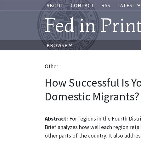
ABOUT
CONTACT
RSS
LATEST
Fed in Prin
BROWSE
Other
How Successful Is Y
Domestic Migrants?
Abstract:
For regions in the Fourth Distr
Brief analyzes how well each region ret
other parts of the country. It also addre