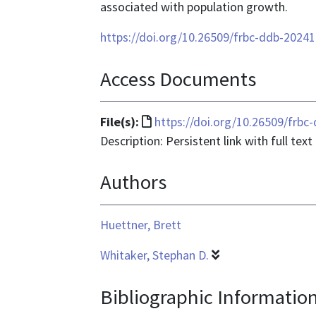
associated with population growth.
https://doi.org/10.26509/frbc-ddb-2024
Access Documents
File
File(s):
https://doi.org/10.26509/frb
format
Description: Persistent link with full text
is
Authors
text/html
Huettner, Brett
Whitaker, Stephan D.
Bibliographic Informatio