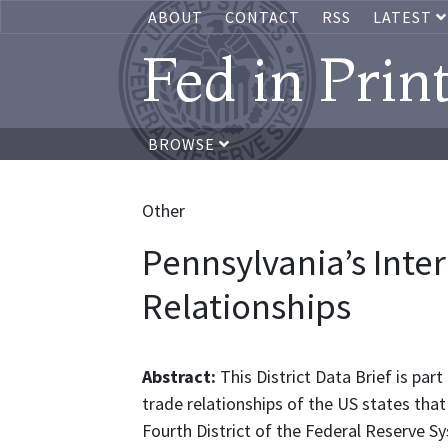
ABOUT
CONTACT
RSS
LATEST
Fed in Prin
BROWSE
Other
Pennsylvania’s Inte
Relationships
Abstract:
This District Data Brief is par
trade relationships of the US states that 
Fourth District of the Federal Reserve S