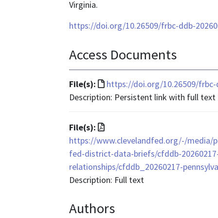
Virginia.
https://doi.org/10.26509/frbc-ddb-2026
Access Documents
File
File(s):
https://doi.org/10.26509/frb
format
Description: Persistent link with full text
is
text/html
File
File(s):
format
https://www.clevelandfed.org/-/media/pr
is
fed-district-data-briefs/cfddb-20260217
application/pdf
relationships/cfddb_20260217-pennsylvan
Description: Full text
Authors