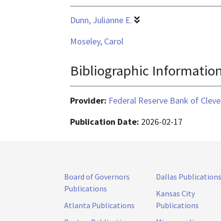
Dunn, Julianne E.
Moseley, Carol
Bibliographic Informatio
Provider:
Federal Reserve Bank of Cleve
Publication Date:
2026-02-17
Board of Governors
Dallas Publication
Publications
Kansas City
Atlanta Publications
Publications