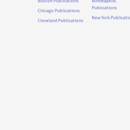
Boston Publications
Minneapolis
Publications
Chicago Publications
New York Publicati
Cleveland Publications