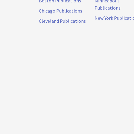
Boston Publications
Minneapolis
Publications
Chicago Publications
New York Publicati
Cleveland Publications