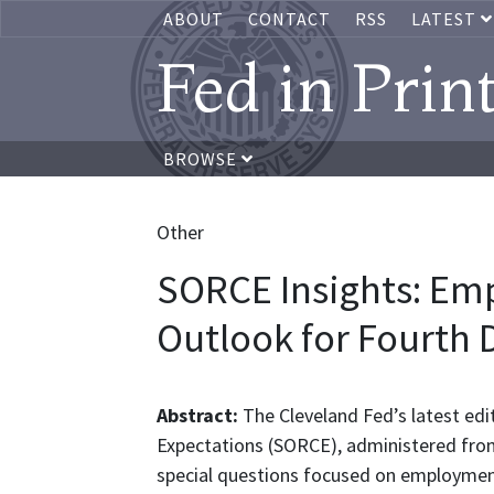
ABOUT
CONTACT
RSS
LATEST
Fed in Prin
BROWSE
Other
SORCE Insights: Em
Outlook for Fourth D
Abstract:
The Cleveland Fed’s latest edi
Expectations (SORCE), administered from
special questions focused on employment