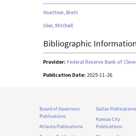
Huettner, Brett
Isler, Mitchell
Bibliographic Informatio
Provider:
Federal Reserve Bank of Cleve
Publication Date:
2025-11-26
Board of Governors
Dallas Publication
Publications
Kansas City
Atlanta Publications
Publications