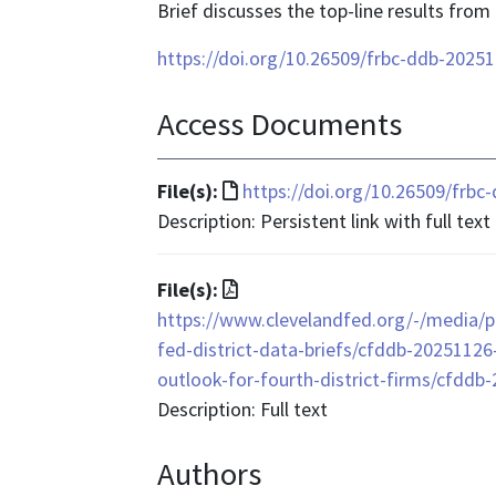
Brief discusses the top-line results from
https://doi.org/10.26509/frbc-ddb-2025
Access Documents
File
File(s):
https://doi.org/10.26509/frb
format
Description: Persistent link with full text
is
text/html
File
File(s):
format
https://www.clevelandfed.org/-/media/pr
is
fed-district-data-briefs/cfddb-2025112
application/pdf
outlook-for-fourth-district-firms/cfddb
Description: Full text
Authors