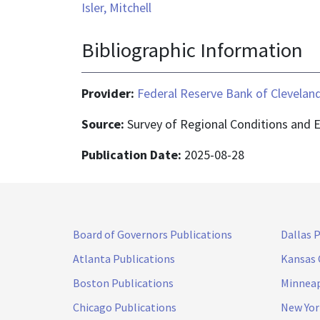
Isler, Mitchell
Bibliographic Information
Provider:
Federal Reserve Bank of Clevelan
Source:
Survey of Regional Conditions and 
Publication Date:
2025-08-28
Board of Governors Publications
Dallas 
Atlanta Publications
Kansas 
Boston Publications
Minneap
Chicago Publications
New Yor