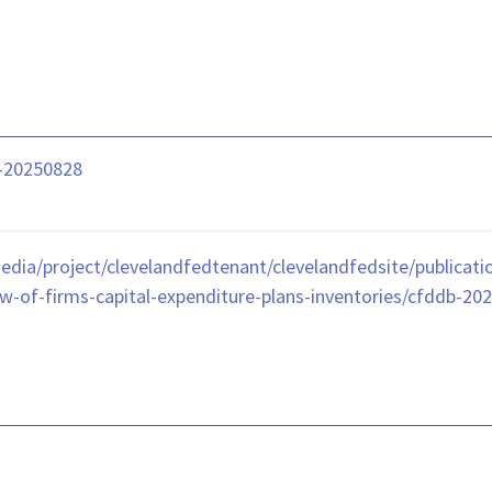
b-20250828
dia/project/clevelandfedtenant/clevelandfedsite/publicatio
w-of-firms-capital-expenditure-plans-inventories/cfddb-202