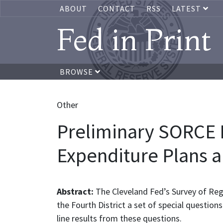
ABOUT
CONTACT
RSS
LATEST
Fed in Print
BROWSE
Other
Preliminary SORCE I
Expenditure Plans a
Abstract:
The Cleveland Fed’s Survey of Re
the Fourth District a set of special question
line results from these questions.