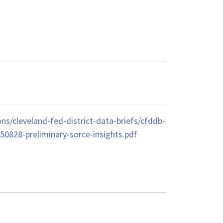
ns/cleveland-fed-district-data-briefs/cfddb-
50828-preliminary-sorce-insights.pdf