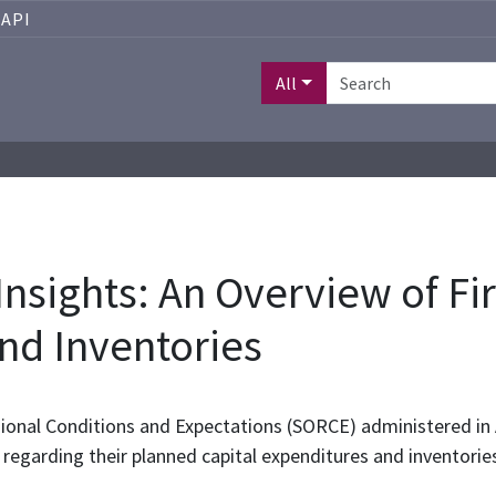
API
All
nsights: An Overview of Fir
nd Inventories
gional Conditions and Expectations (SORCE) administered i
s regarding their planned capital expenditures and inventories