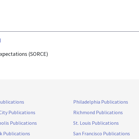
d
Expectations (SORCE)
Publications
Philadelphia Publications
City Publications
Richmond Publications
olis Publications
St. Louis Publications
k Publications
San Francisco Publications