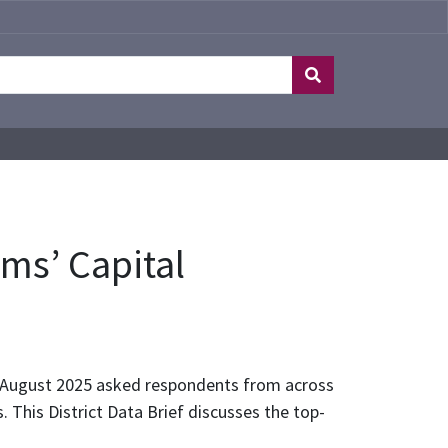
ms’ Capital
n August 2025 asked respondents from across
. This District Data Brief discusses the top-