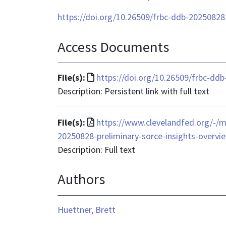
https://doi.org/10.26509/frbc-ddb-20250828
Access Documents
File
File(s):
https://doi.org/10.26509/frbc-dd
format
Description: Persistent link with full text
is
text/html
File
File(s):
https://www.clevelandfed.org/-/me
format
20250828-preliminary-sorce-insights-overvie
is
Description: Full text
application/pdf
Authors
Huettner, Brett