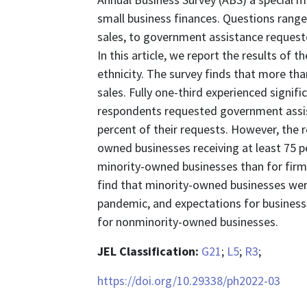
small business finances. Questions rang
sales, to government assistance requested
In this article, we report the results of
ethnicity. The survey finds that more tha
sales. Fully one-third experienced signif
respondents requested government assist
percent of their requests. However, the r
owned businesses receiving at least 75 pe
minority-owned businesses than for firms
find that minority-owned businesses wer
pandemic, and expectations for business 
for nonminority-owned businesses.
JEL Classification:
G21
;
L5
;
R3
;
https://doi.org/10.29338/ph2022-03