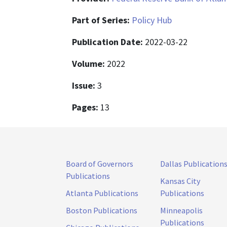
Part of Series:
Policy Hub
Publication Date:
2022-03-22
Volume:
2022
Issue:
3
Pages:
13
Board of Governors
Dallas Publication
Publications
Kansas City
Atlanta Publications
Publications
Boston Publications
Minneapolis
Publications