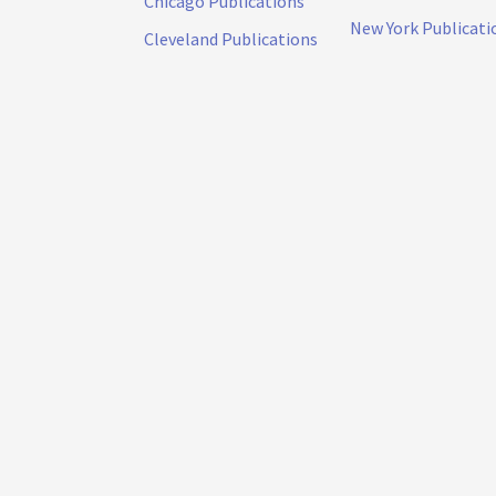
Chicago Publications
New York Publicati
Cleveland Publications