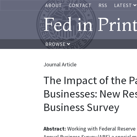
ABOUT
CONTACT
RSS
LATEST
Fed in Prin
BROWSE
Journal Article
The Impact of the 
Businesses: New Res
Business Survey
Abstract:
Working with Federal Reserve 
Annual Business Survey (ABS) a special 