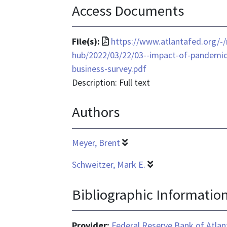
Access Documents
File
File(s):
https://www.atlantafed.org/-
format
hub/2022/03/22/03--impact-of-pandemic
is
business-survey.pdf
application/pdf
Description: Full text
Authors
Meyer, Brent
Schweitzer, Mark E.
Bibliographic Informatio
Provider:
Federal Reserve Bank of Atlan