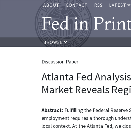
ABOUT
CONTACT
RSS
LATEST
Fed in Prin
BROWSE
Discussion Paper
Atlanta Fed Analysis
Market Reveals Reg
Abstract:
Fulfilling the Federal Reserve 
employment requires a thorough underst
local context. At the Atlanta Fed, we cl