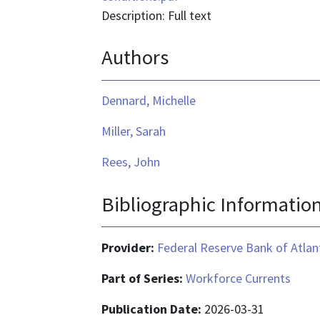
Description: Full text
Authors
Dennard, Michelle
Miller, Sarah
Rees, John
Bibliographic Informatio
Provider:
Federal Reserve Bank of Atlan
Part of Series:
Workforce Currents
Publication Date:
2026-03-31