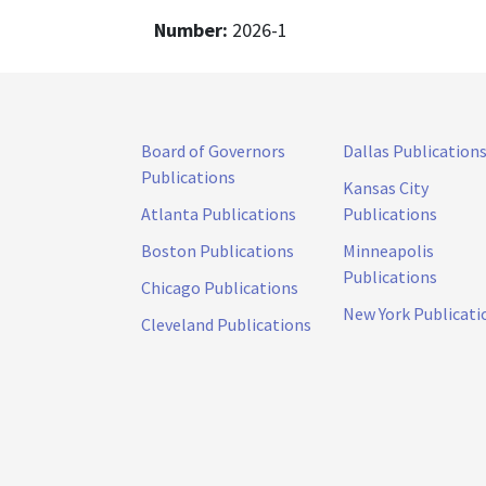
Number:
2026-1
Board of Governors
Dallas Publication
Publications
Kansas City
Atlanta Publications
Publications
Boston Publications
Minneapolis
Publications
Chicago Publications
New York Publicati
Cleveland Publications