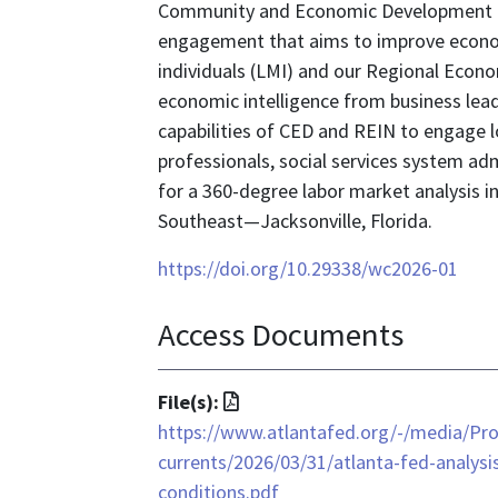
Community and Economic Development (
engagement that aims to improve econo
individuals (LMI) and our Regional Eco
economic intelligence from business lea
capabilities of CED and REIN to engage 
professionals, social services system ad
for a 360-degree labor market analysis 
Southeast—Jacksonville, Florida.
https://doi.org/10.29338/wc2026-01
Access Documents
File
File(s):
format
https://www.atlantafed.org/-/media/Pr
is
currents/2026/03/31/atlanta-fed-analysis
application/pdf
conditions.pdf