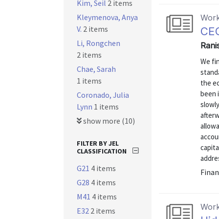
Kim, Seil
2 items
Kleymenova, Anya
Work
V.
2 items
CEC
Li, Rongchen
Rani
2 items
We fi
Chae, Sarah
standa
1 items
the ec
been 
Coronado, Julia
slowly
Lynn
1 items
afterw
show more (10)
allow
accou
FILTER BY JEL
capita
CLASSIFICATION
addre
G21
4 items
Finan
G28
4 items
M41
4 items
Work
E32
2 items