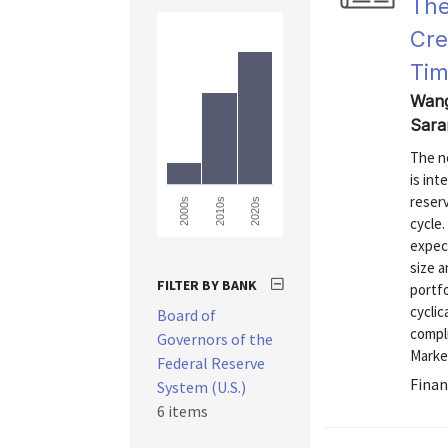
The
Cre
Tim
Wang
Sara
The n
is int
reser
2000s
2010s
2020s
cycle
expect
size a
FILTER BY BANK
portfo
cycli
Board of
compli
Governors of the
Market
Federal Reserve
Finan
System (U.S.)
6 items