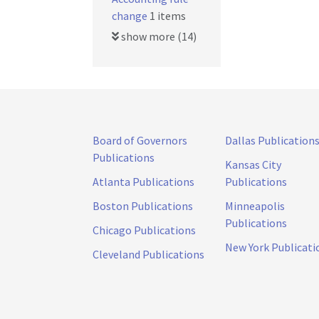
change
1 items
show more (14)
Board of Governors
Dallas Publication
Publications
Kansas City
Atlanta Publications
Publications
Boston Publications
Minneapolis
Publications
Chicago Publications
New York Publicati
Cleveland Publications