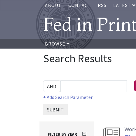
ABOUT
CONTACT
RSS
LATEST
Fed in Prin
BROWSE
Search Results
+ Add Search Parameter
SUBMIT
Work
FILTER BY YEAR