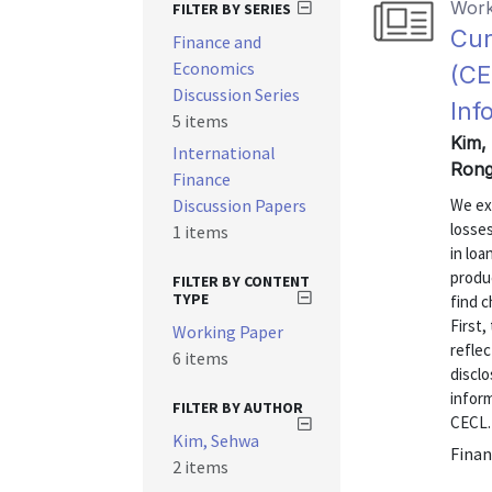
Work
FILTER BY SERIES
Cur
Finance and
Economics
(CE
Discussion Series
Inf
5 items
Kim,
International
Rong
Finance
Discussion Papers
We ex
losse
1 items
in loa
produ
FILTER BY CONTENT
TYPE
find c
First,
Working Paper
refle
6 items
discl
inform
FILTER BY AUTHOR
CECL.
Kim, Sehwa
Finan
2 items