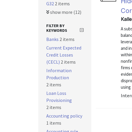
Hid
G32
2 items
Cor
show more (12)
Kall
FILTER BY
A sub
KEYWORDS
balan
Banks
2 items
levera
Current Expected
and i
Credit Losses
within
nonfin
(CECL)
2 items
firms
Information
eviden
Production
dispr
2 items
using 
Loan Loss
Inter
Provisioning
2 items
Accounting policy
1 items
Accounting rule