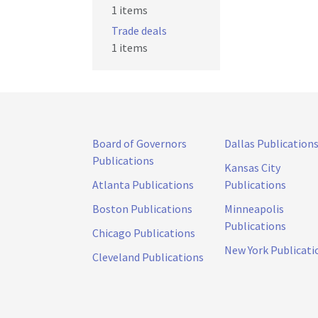
1 items
Trade deals
1 items
Board of Governors
Dallas Publication
Publications
Kansas City
Atlanta Publications
Publications
Boston Publications
Minneapolis
Publications
Chicago Publications
New York Publicati
Cleveland Publications