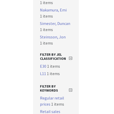
1 items
Nakamura, Emi
1 items
Simester, Duncan
1 items
Steinsson, Jon
1 items
FILTER BY JEL
CLASSIFICATION
E30
1 items
L11
1 items
FILTER BY
KEYWORDS
Regular retail
prices
1 items
Retail sales