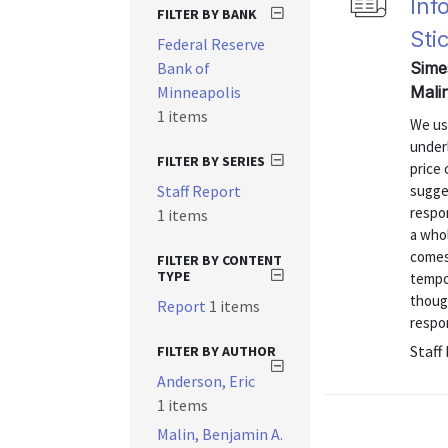
Inf
FILTER BY BANK
Sti
Federal Reserve
Bank of
Sime
Minneapolis
Mali
1 items
We use
under
FILTER BY SERIES
price 
Staff Report
sugges
respo
1 items
a whol
comes 
FILTER BY CONTENT
TYPE
tempor
though
Report
1 items
respo
Staff
FILTER BY AUTHOR
Anderson, Eric
1 items
Malin, Benjamin A.