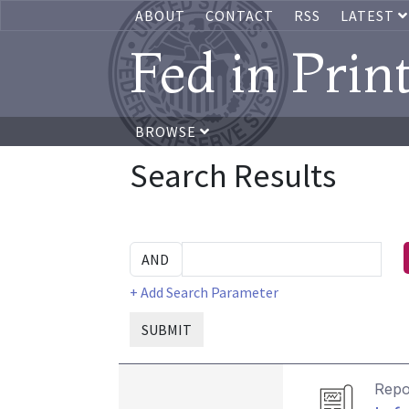
ABOUT
CONTACT
RSS
LATEST
Fed in Prin
BROWSE
Search Results
+ Add Search Parameter
SUBMIT
Repo