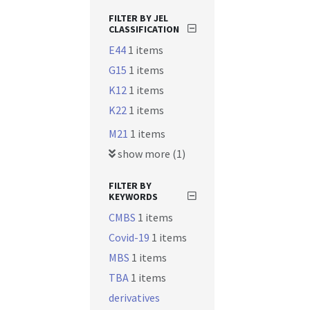
FILTER BY JEL
CLASSIFICATION
E44
1 items
G15
1 items
K12
1 items
K22
1 items
M21
1 items
show more (1)
FILTER BY
KEYWORDS
CMBS
1 items
Covid-19
1 items
MBS
1 items
TBA
1 items
derivatives