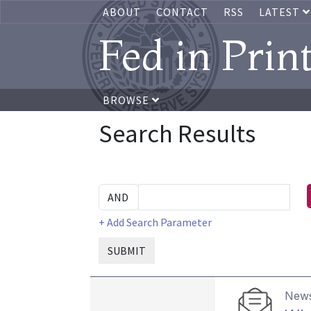
ABOUT
CONTACT
RSS
LATEST
Fed in Prin
BROWSE
Search Results
+ Add Search Parameter
SUBMIT
News