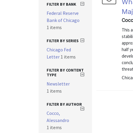
Wha
FILTER BY BANK
Maj
Federal Reserve
Bank of Chicago
Cocc
1 items
This a
stabil
FILTER BY SERIES
appro
Chicago Fed
half y
develo
Letter
1 items
conclu
threat
FILTER BY CONTENT
TYPE
Chica
Newsletter
1 items
FILTER BY AUTHOR
Cocco,
Alessandro
1 items