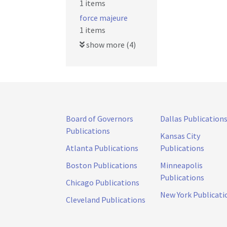
1 items
force majeure
1 items
show more (4)
Board of Governors
Dallas Publication
Publications
Kansas City
Atlanta Publications
Publications
Boston Publications
Minneapolis
Publications
Chicago Publications
New York Publicati
Cleveland Publications