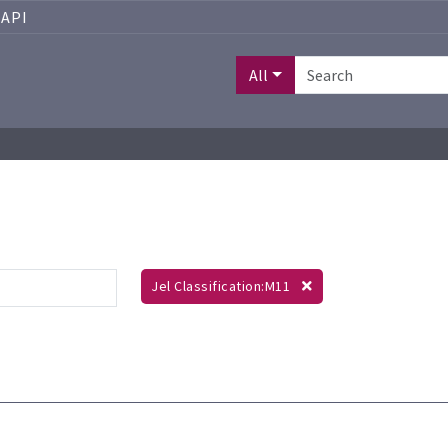
API
All
Jel Classification:M11