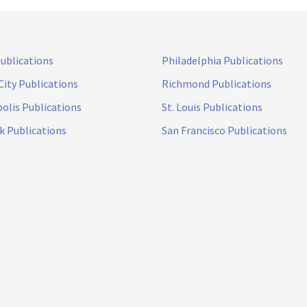
Publications
Philadelphia Publications
City Publications
Richmond Publications
olis Publications
St. Louis Publications
k Publications
San Francisco Publications