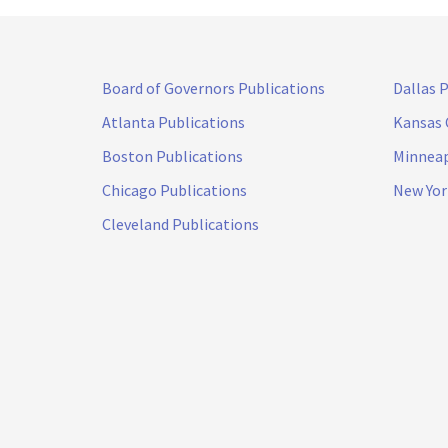
Board of Governors Publications
Dallas 
Atlanta Publications
Kansas 
Boston Publications
Minneap
Chicago Publications
New Yor
Cleveland Publications