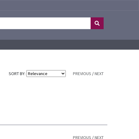
SORT BY:
PREVIOUS
/
NEXT
PREVIOUS
/
NEXT