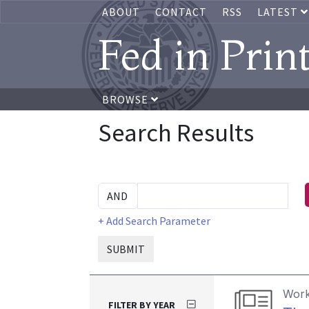
ABOUT
CONTACT
RSS
LATEST
Fed in Prin
BROWSE
Search Results
+ Add Search Parameter
SUBMIT
Work
FILTER BY YEAR