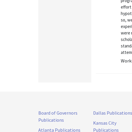
progr
effor
hypot
so, w
exper
were 
schola
standa
attemp
Worki
Board of Governors
Dallas Publication
Publications
Kansas City
Atlanta Publications
Publications