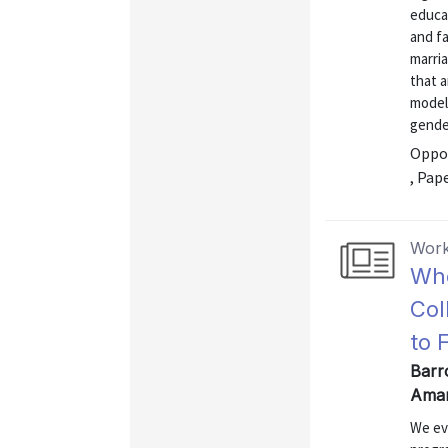
educa
and fa
marria
that 
model 
gender
Oppor
, Pap
Work
Who
Col
to 
Barr
Aman
We ev