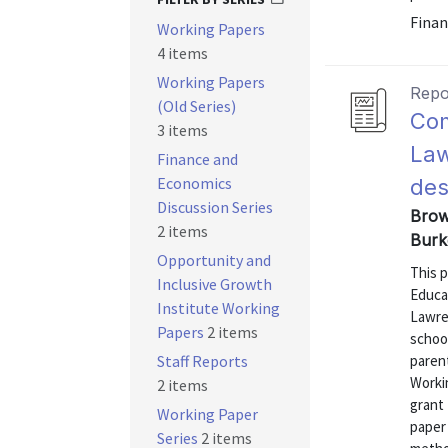
Finan
Working Papers
4 items
Working Papers
Repo
(Old Series)
Com
3 items
Law
Finance and
Economics
des
Discussion Series
Brown
2 items
Burk
Opportunity and
This 
Inclusive Growth
Educa
Institute Working
Lawren
Papers
2 items
schoo
Staff Reports
paren
Workin
2 items
grant
Working Paper
paper 
Series
2 items