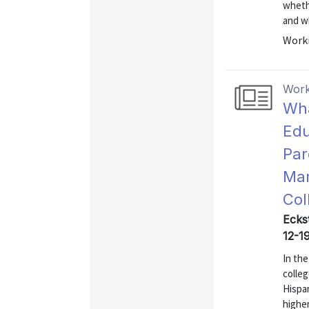
whethe
and wh
Worki
Work
Wha
Edu
Par
Mar
Col
Eckst
12-1
In th
colleg
Hispa
highe