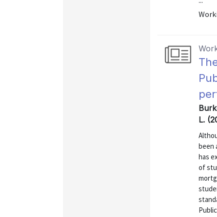
...
Worki
Work
The
Pub
per
Burk
L. (
Altho
been a
has e
of st
mortg
stude
stand
Public