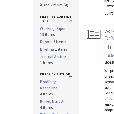
metho
show more (4)
Lawren
Curre
FILTER BY CONTENT
TYPE
Working Paper
Work
13 items
Dri
Report
3 items
Thr
Briefing
1 items
Tee
Journal Article
Bost
1 items
We pro
FILTER BY AUTHOR
origin
Bradbury,
schoo
autom
Katharine L.
Becaus
4 items
of aut
Burke, Mary A.
ambig
4 items
adopti