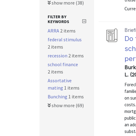
show more (38)
Curre
FILTER BY
KEYWORDS
Brief
ARRA
2 items
Do 
federal stimulus
2 items
sch
recession
2 items
per
school finance
Burk
2 items
L. (2
Assortative
Forec
mating
1 items
famili
Bunching
1 items
on su
costs.
show more (69)
mortg
publi
an ad
substa