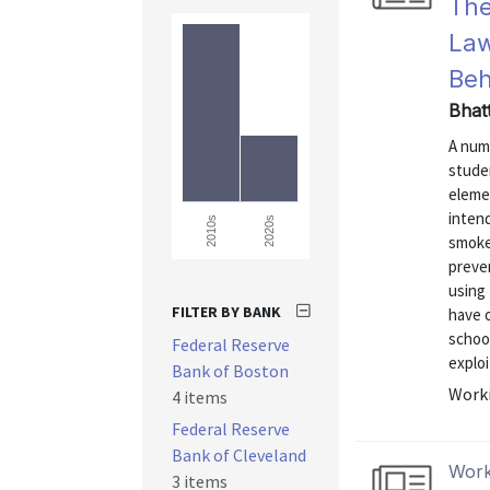
The
Law
Beh
Bhat
A num
studen
eleme
inten
2020s
2010s
smoke,
preve
using
FILTER BY BANK
have 
school
Federal Reserve
exploi
Bank of Boston
Worki
4 items
Federal Reserve
Bank of Cleveland
Work
3 items