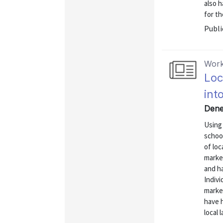
also 
for th
Publi
Work
Loc
int
Dene
Using 
schoo
of loc
market
and h
Indivi
market
have h
local 