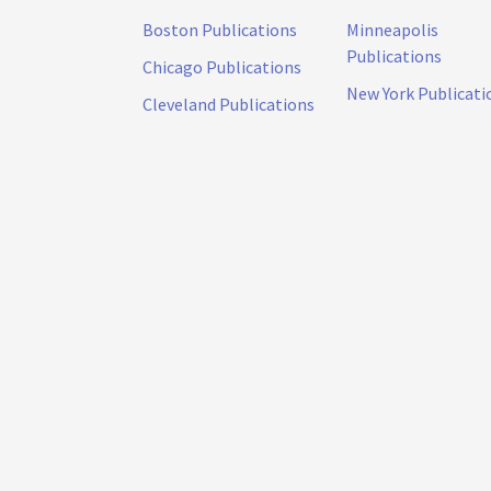
Boston Publications
Minneapolis
Publications
Chicago Publications
New York Publicati
Cleveland Publications