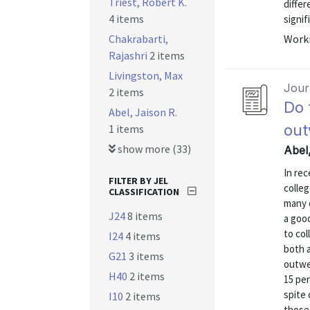
Triest, Robert K.
differ
4 items
signif
Chakrabarti,
Worki
Rajashri
2 items
Livingston, Max
Journ
2 items
Do 
Abel, Jaison R.
out
1 items
show more (33)
Abel,
In re
FILTER BY JEL
colle
CLASSIFICATION
many 
J24
8 items
a goo
to co
I24
4 items
both a
G21
3 items
outwe
H40
2 items
15 pe
spite 
I10
2 items
those 