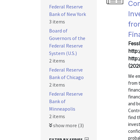
Con
Federal Reserve
Inv
Bank of New York
3 items
fro
Board of
Fin
Governors of the
Fess
Federal Reserve
http
System (U.S.)
http
2 items
(202
Federal Reserve
We em
Bank of Chicago
from 
2 items
finan
Federal Reserve
financ
Bank of
and b
Minneapolis
Contro
2 items
find t
invest
show more (3)
confid
probab
FILTER BY SERIES