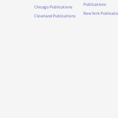
Publications
Chicago Publications
New York Publicati
Cleveland Publications