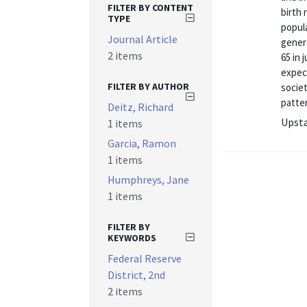
FILTER BY CONTENT
birth 
TYPE
popula
Journal Article
gener
2 items
65 in 
expec
FILTER BY AUTHOR
societ
patter
Deitz, Richard
Upsta
1 items
Garcia, Ramon
1 items
Humphreys, Jane
1 items
FILTER BY
KEYWORDS
Federal Reserve
District, 2nd
2 items