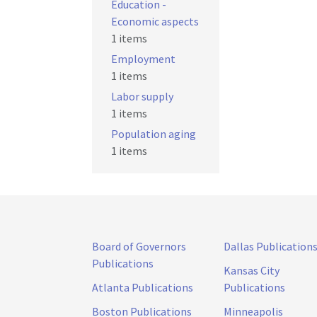
Education -
Economic aspects
1 items
Employment
1 items
Labor supply
1 items
Population aging
1 items
Board of Governors
Dallas Publication
Publications
Kansas City
Atlanta Publications
Publications
Boston Publications
Minneapolis