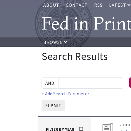
ABOUT
CONTACT
RSS
LATEST
Fed in Prin
BROWSE
Search Results
+ Add Search Parameter
SUBMIT
Journ
FILTER BY YEAR