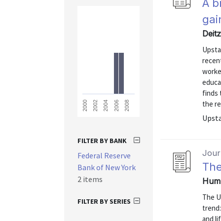
A b
gai
Deit
Upsta
recen
worker
educa
finds 
the re
2008
2006
2004
2002
2000
Upsta
FILTER BY BANK
Journ
Federal Reserve
The
Bank of New York
2 items
Hump
The U
FILTER BY SERIES
trend:
and l