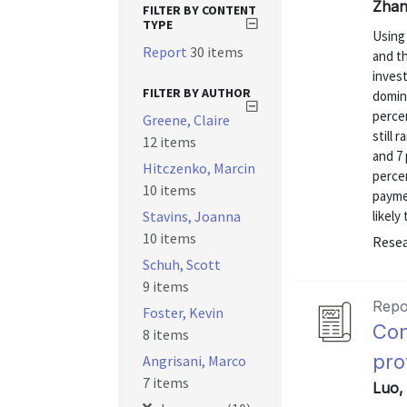
Zhan
FILTER BY CONTENT
TYPE
Using
Report
30 items
and t
inves
FILTER BY AUTHOR
domin
perce
Greene, Claire
still 
12 items
and 7 
Hitczenko, Marcin
percen
10 items
payme
Stavins, Joanna
likely
10 items
Resea
Schuh, Scott
9 items
Repo
Foster, Kevin
Con
8 items
pro
Angrisani, Marco
7 items
Luo, 