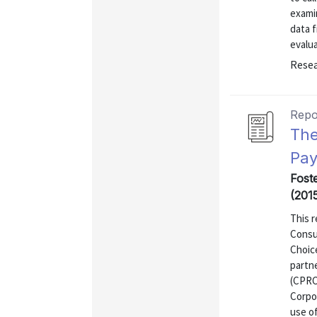
exami
data 
evalu
Resea
Repo
The
Pay
Fost
(201
This r
Consu
Choic
partn
(CPRC
Corpor
use o