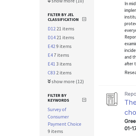
show more (10)
In mi
implem
FILTER BY JEL
insti
CLASSIFICATION
prote
D12
21 items
every
Repor
D14
21 items
exami
E42
9 items
incide
E4
7 items
and th
E41
3 items
after 
Resea
C83
2 items
show more (12)
Repo
FILTER BY
KEYWORDS
The
Survey of
cho
Consumer
Gree
Payment Choice
01-1
9 items