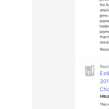
the fi
which 
grew 
payme
holdi
payme
than h
check
Resea
Repo
Est
201
Cho
Hitc
This r