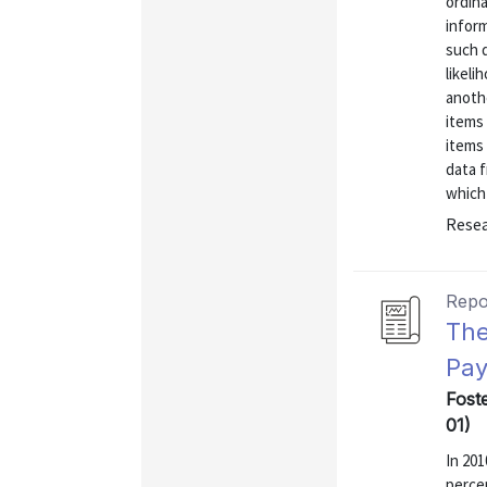
ordina
inform
such d
likeli
anothe
items 
items 
data 
which 
Resea
Repo
The
Pay
Fost
01)
In 20
perce