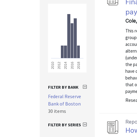
Fin
pay
Cole,
This r
group
accou
altern
(unde
the p
2018
2016
2014
2012
2010
have 
behav
that 
FILTER BY BANK
paymen
Federal Reserve
Resea
Bank of Boston
30 items
Repo
FILTER BY SERIES
How