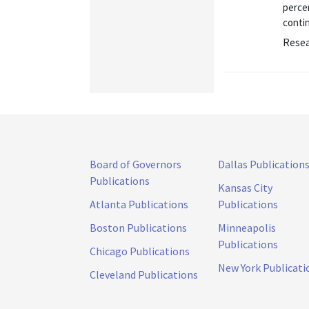
percen
contin
Resea
Board of Governors
Dallas Publication
Publications
Kansas City
Atlanta Publications
Publications
Boston Publications
Minneapolis
Publications
Chicago Publications
New York Publicati
Cleveland Publications