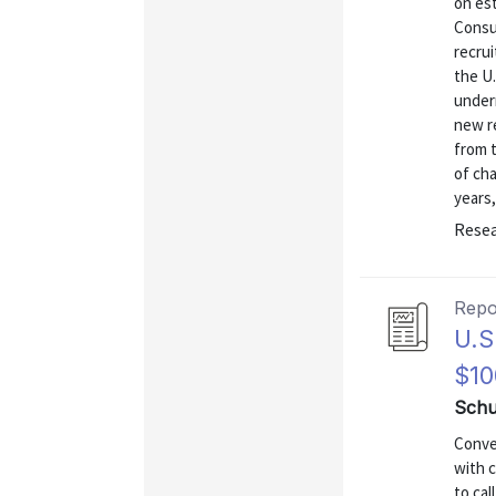
on es
Consu
recrui
the U
underr
new r
from 
of ch
years,
Resea
Repo
U.S
$10
Schu
Conven
with 
to cal