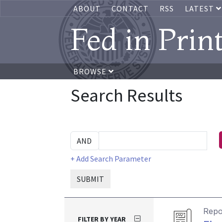
ABOUT
CONTACT
RSS
LATEST
Fed in Prin
BROWSE
Search Results
+ Add Search Parameter
SUBMIT
Repo
FILTER BY YEAR