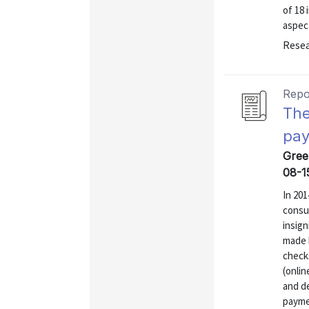
of 18 
aspect
Resea
Repo
The
pay
Gree
08-1
In 20
consum
insign
made b
check
(onli
and de
payme