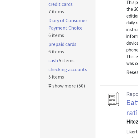
This 
credit cards
the 2
7 items
editi
Diary of Consumer
daily
Payment Choice
instru
6 items
inform
devic
prepaid cards
phone
6 items
This e
cash
5 items
was co
checking accounts
Resea
5 items
show more (50)
Repo
Bat
rat
Hitc
Liker