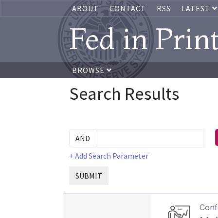
ABOUT
CONTACT
RSS
LATEST
Fed in Prin
BROWSE
Search Results
+ Add Search Parameter
SUBMIT
Conf