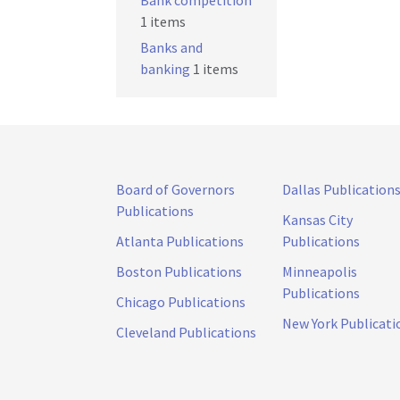
Bank competition
1 items
Banks and
banking
1 items
Board of Governors
Dallas Publication
Publications
Kansas City
Atlanta Publications
Publications
Boston Publications
Minneapolis
Publications
Chicago Publications
New York Publicati
Cleveland Publications