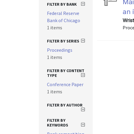
Mai
FILTER BY BANK
an 
Federal Reserve
Bank of Chicago
Wris
1 items
Proce
FILTER BY SERIES
Proceedings
1 items
FILTER BY CONTENT
TYPE
Conference Paper
1 items
FILTER BY AUTHOR
FILTER BY
KEYWORDS