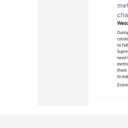
met
cha
Wesco
Durin
consid
to fol
Supre
need t
method
them.
to ma
Econo