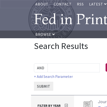
ABOUT
CONTACT
RSS
LATEST
Fed in Prin
BROWSE
Search Results
+ Add Search Parameter
SUBMIT
Journ
FILTER BY YEAR