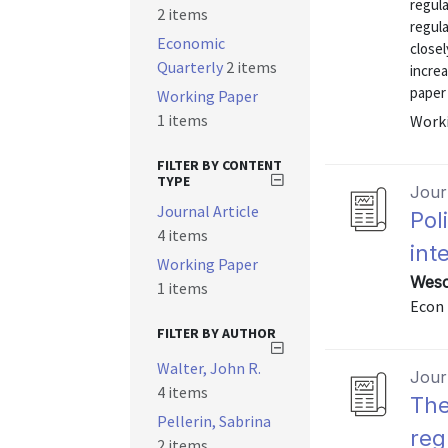
regula
2 items
regula
Economic
closel
Quarterly
2 items
increa
paper
Working Paper
1 items
Worki
FILTER BY CONTENT
TYPE
Journ
Journal Article
Pol
4 items
int
Working Paper
Wesco
1 items
Econ 
FILTER BY AUTHOR
Walter, John R.
Journ
4 items
The
Pellerin, Sabrina
reg
2 items