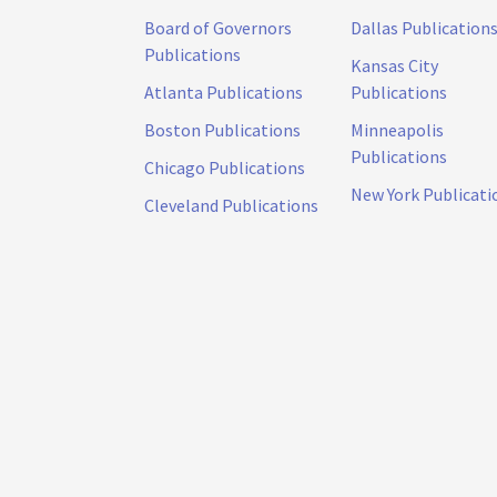
Board of Governors
Dallas Publication
Publications
Kansas City
Atlanta Publications
Publications
Boston Publications
Minneapolis
Publications
Chicago Publications
New York Publicati
Cleveland Publications