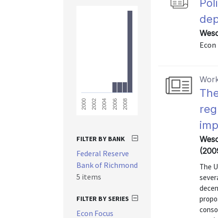
Pol
dep
Wesc
Econ 
Work
The
2008
2006
2004
2002
2000
reg
imp
FILTER BY BANK
Wesco
(200
Federal Reserve
Bank of Richmond
The U.
5 items
sever
decen
FILTER BY SERIES
propo
consol
Econ Focus