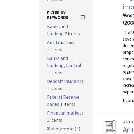
imp
FILTER BY
Wesco
KEYWORDS
(200
Banks and
The U.
banking
2 items
sever
Antitrust law
decen
1 items
propo
Banks and
consol
banking, Central
regula
regula
1 items
closel
Deposit insurance
increa
1 items
paper 
Federal Reserve
Econo
banks
1 items
Financial markets
1 items
Journ
show more (3)
Ant