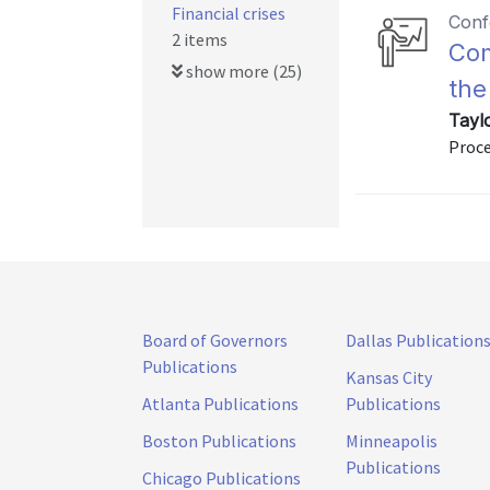
Financial crises
Conf
2 items
Com
show more (25)
the 
Tayl
Proce
Board of Governors
Dallas Publication
Publications
Kansas City
Atlanta Publications
Publications
Boston Publications
Minneapolis
Publications
Chicago Publications