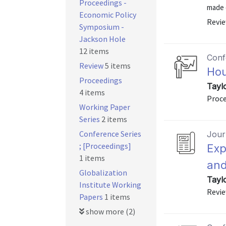
Proceedings -
made d
Economic Policy
Revie
Symposium -
Jackson Hole
12 items
Conf
Review
5 items
Hou
Proceedings
Tayl
4 items
Proce
Working Paper
Series
2 items
Conference Series
Journ
; [Proceedings]
Exp
1 items
and
Globalization
Tayl
Institute Working
Revie
Papers
1 items
show more (2)