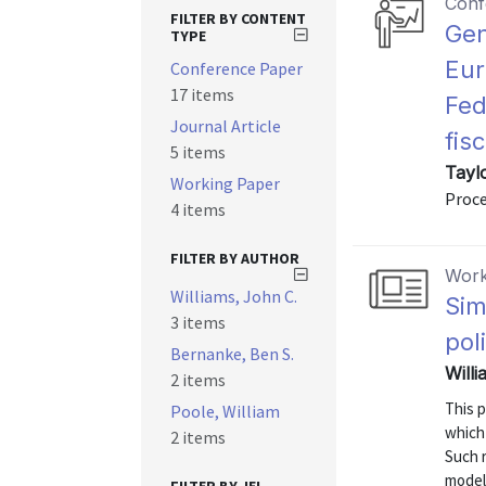
Conf
FILTER BY CONTENT
Gen
TYPE
Eur
Conference Paper
17 items
Fed
Journal Article
fis
5 items
Tayl
Working Paper
Proce
4 items
FILTER BY AUTHOR
Work
Williams, John C.
Sim
3 items
pol
Bernanke, Ben S.
Willi
2 items
This 
Poole, William
which 
2 items
Such r
models