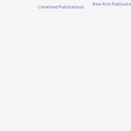
New York Publicati
Cleveland Publications