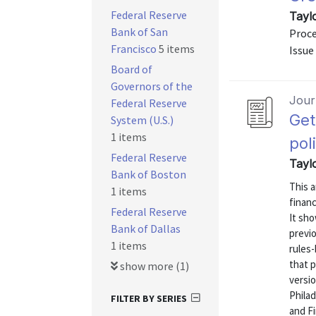
Federal Reserve
Tayl
Bank of San
Proce
Francisco
5 items
Issue
Board of
Governors of the
Journ
Federal Reserve
Get
System (U.S.)
1 items
pol
Federal Reserve
Tayl
Bank of Boston
This a
1 items
financ
Federal Reserve
It sho
Bank of Dallas
previ
1 items
rules-
that p
show more (1)
versi
Phila
FILTER BY SERIES
and Fi