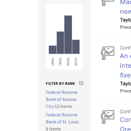
Mac
new
Tayl
Proce
Conf
An 
2000s
2010s
1980s
1990s
int
fix
FILTER BY BANK
Tayl
Proc
Federal Reserve
Bank of Kansas
City
12 items
Conf
Federal Reserve
Com
Bank of St. Louis
Gre
6 items