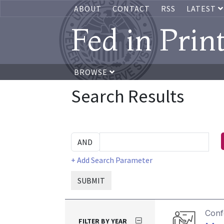
ABOUT
CONTACT
RSS
LATEST
Fed in Prin
BROWSE
Search Results
+ Add Search Parameter
SUBMIT
Conf
FILTER BY YEAR