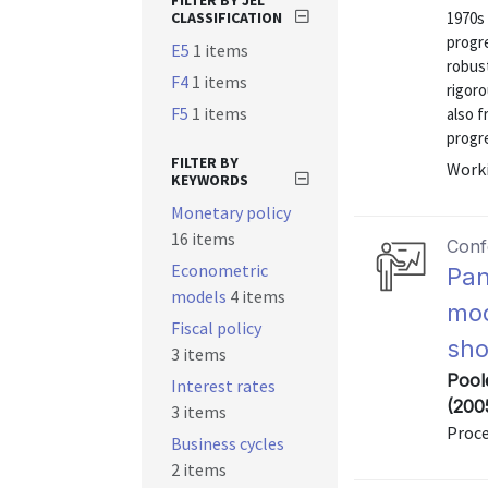
FILTER BY JEL
CLASSIFICATION
1970s
progre
E5
1 items
robus
F4
1 items
rigoro
F5
1 items
also f
progre
FILTER BY
Worki
KEYWORDS
Monetary policy
16 items
Conf
Econometric
Pan
models
4 items
mod
Fiscal policy
sho
3 items
Pool
Interest rates
(200
3 items
Proc
Business cycles
2 items