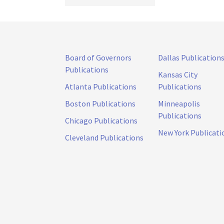
Board of Governors
Dallas Publication
Publications
Kansas City
Atlanta Publications
Publications
Boston Publications
Minneapolis
Publications
Chicago Publications
New York Publicati
Cleveland Publications