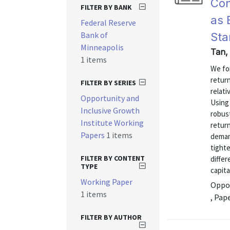
Con
FILTER BY BANK
as 
Federal Reserve
Bank of
Sta
Minneapolis
Tan,
1 items
We fo
return
FILTER BY SERIES
relati
Opportunity and
Using
Inclusive Growth
robus
Institute Working
retur
Papers
1 items
deman
tighte
FILTER BY CONTENT
differ
TYPE
capita
Working Paper
Oppor
1 items
, Pap
FILTER BY AUTHOR