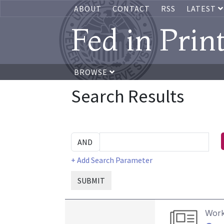
ABOUT
CONTACT
RSS
LATEST
Fed in Prin
BROWSE
Search Results
+ Add Search Parameter
SUBMIT
Work