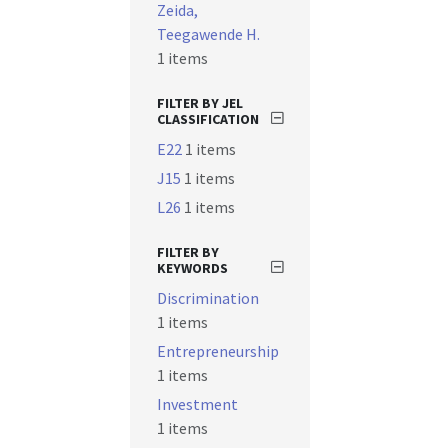
Zeida,
Teegawende H.
1 items
FILTER BY JEL
CLASSIFICATION
E22
1 items
J15
1 items
L26
1 items
FILTER BY
KEYWORDS
Discrimination
1 items
Entrepreneurship
1 items
Investment
1 items