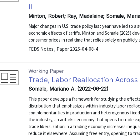
II
Minton, Robert; Ray, Madeleine; Somale, Mari
Major changes in U.S. trade policy last year have led to a
economic effects of tariffs. Minton and Somale (2025) de
consumer prices in real time that relies solely on publicly 
FEDS Notes , Paper 2026-04-08-4
Working Paper
Trade, Labor Reallocation Across
Somale, Mariano A. (2022-06-22)
This paper develops a framework for studying the effec
distribution that emphasizes within-industry labor realloc
complementarities in production and heterogenous fixed 
the industry, an autarkic economy that opens to trade exp
trade liberalization in a trading economy increases inequa
reduce it elsewhere. Assuming free entry, opening to trade