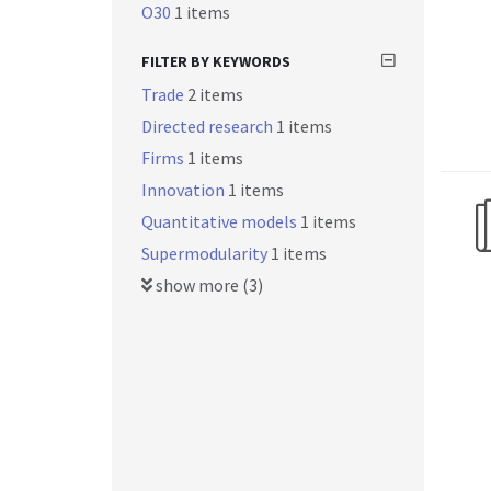
O30
1 items
FILTER BY KEYWORDS
Trade
2 items
Directed research
1 items
Firms
1 items
Innovation
1 items
Quantitative models
1 items
Supermodularity
1 items
show more (3)