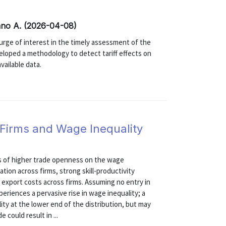
ano A. (2026-04-08)
 surge of interest in the timely assessment of the
veloped a methodology to detect tariff effects on
available data.
 Firms and Wage Inequality
ts of higher trade openness on the wage
ation across firms, strong skill-productivity
export costs across firms. Assuming no entry in
eriences a pervasive rise in wage inequality; a
lity at the lower end of the distribution, but may
 could result in ...