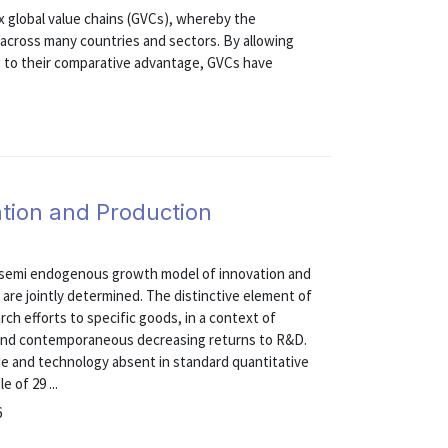
 global value chains (GVCs), whereby the
s across many countries and sectors. By allowing
ng to their comparative advantage, GVCs have
tion and Production
m, semi endogenous growth model of innovation and
 are jointly determined. The distinctive element of
arch efforts to specific goods, in a context of
 and contemporaneous decreasing returns to R&D.
e and technology absent in standard quantitative
 of 29 ...
6