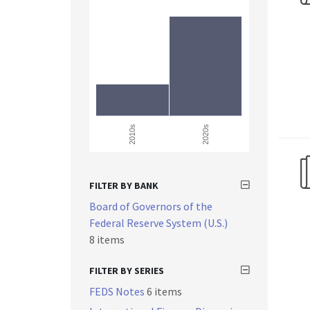
2010s
2020s
FILTER BY BANK
Board of Governors of the
Federal Reserve System (U.S.)
8 items
FILTER BY SERIES
FEDS Notes
6 items