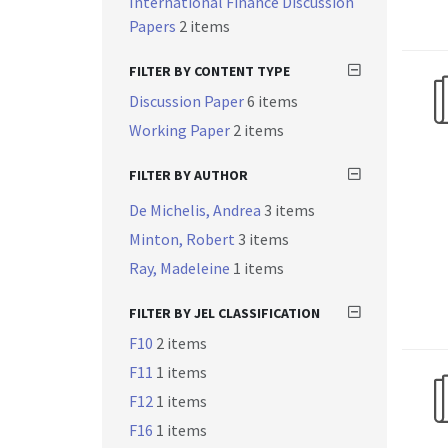
International Finance Discussion
Papers
2 items
FILTER BY CONTENT TYPE
Discussion Paper
6 items
Working Paper
2 items
FILTER BY AUTHOR
De Michelis, Andrea
3 items
Minton, Robert
3 items
Ray, Madeleine
1 items
FILTER BY JEL CLASSIFICATION
F10
2 items
F11
1 items
F12
1 items
F16
1 items