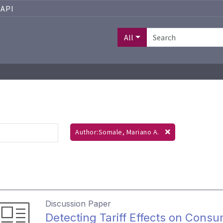
API
All
Author:Somale, Mariano A.
Discussion Paper
Detecting Tariff Effects on Consu