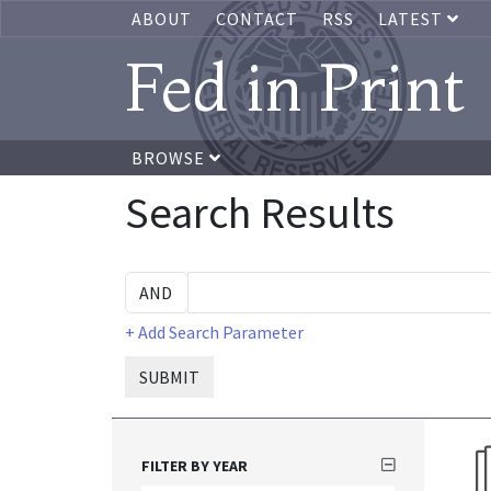
ABOUT
CONTACT
RSS
LATEST
Fed in Print
BROWSE
Search Results
+ Add Search Parameter
SUBMIT
FILTER BY YEAR