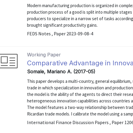
Modern manufacturing production is organized in complex
production process of a good is split into multiple stage
producers to specialize in a narrow set of tasks accordi
brought significant productivity gains.
FEDS Notes , Paper 2023-09-08-4
Working Paper
Comparative Advantage in Innova
Somale, Mariano A. (2017-05)
This paper develops a multi-country, general equilibriu
trade in which specialization in innovation and production
the model is the ability of the agents to direct their rese
heterogeneous innovation capabilities across countries
The model features a two-way relationship between trad
Ricardian trade models. I calibrate the model using a sample
International Finance Discussion Papers , Paper 120