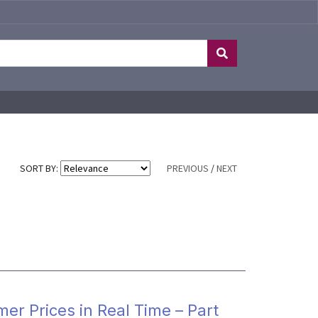
SORT BY:
PREVIOUS
/
NEXT
mer Prices in Real Time – Part