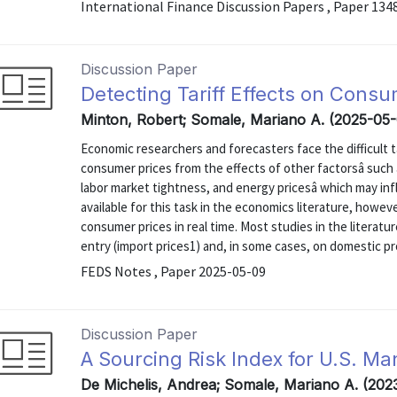
International Finance Discussion Papers , Paper 134
Discussion Paper
Detecting Tariff Effects on Consu
Minton, Robert; Somale, Mariano A. (2025-05
Economic researchers and forecasters face the difficult ta
consumer prices from the effects of other factorsâ such a
labor market tightness, and energy pricesâ which may in
available for this task in the economics literature, howeve
consumer prices in real time. Most studies in the literatu
entry (import prices1) and, in some cases, on domestic pro
FEDS Notes , Paper 2025-05-09
Discussion Paper
A Sourcing Risk Index for U.S. Ma
De Michelis, Andrea; Somale, Mariano A. (202