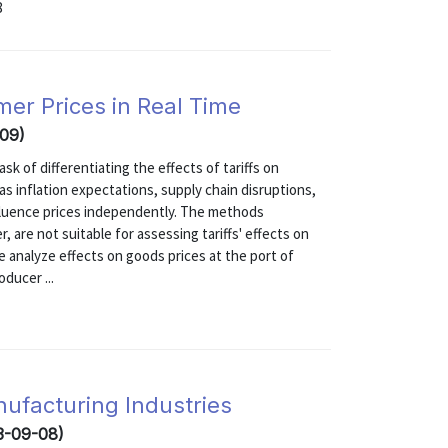
8
mer Prices in Real Time
-09)
sk of differentiating the effects of tariffs on
s inflation expectations, supply chain disruptions,
fluence prices independently. The methods
r, are not suitable for assessing tariffs' effects on
re analyze effects on goods prices at the port of
ducer ...
nufacturing Industries
3-09-08)