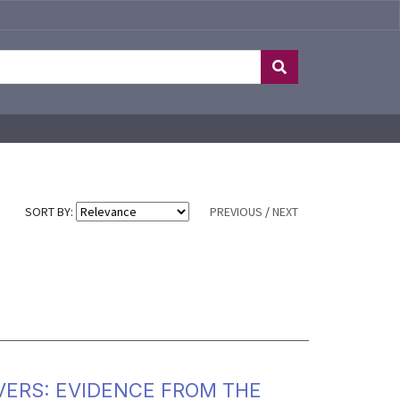
SORT BY:
PREVIOUS
/
NEXT
VERS: EVIDENCE FROM THE