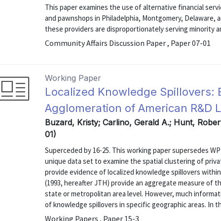
This paper examines the use of alternative financial serv
and pawnshops in Philadelphia, Montgomery, Delaware, a
these providers are disproportionately serving minority 
Community Affairs Discussion Paper , Paper 07-01
Working Paper
Localized Knowledge Spillovers: 
Agglomeration of American R&D 
Buzard, Kristy; Carlino, Gerald A.; Hunt, Rober
01)
Superceded by 16-25. This working paper supersedes WP 
unique data set to examine the spatial clustering of priv
provide evidence of localized knowledge spillovers withi
(1993, hereafter JTH) provide an aggregate measure of th
state or metropolitan area level. However, much informatio
of knowledge spillovers in specific geographic areas. In thi
Working Papers , Paper 15-3