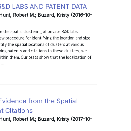
&D LABS AND PATENT DATA
 Hunt, Robert M.; Buzard, Kristy (2016-10-
the spatial clustering of private R&D labs.
ew procedure for identifying the location and size
ify the spatial locations of clusters at various
igning patents and citations to these clusters, we
thin them. Our tests show that the localization of
...
Evidence from the Spatial
t Citations
 Hunt, Robert M.; Buzard, Kristy (2017-10-