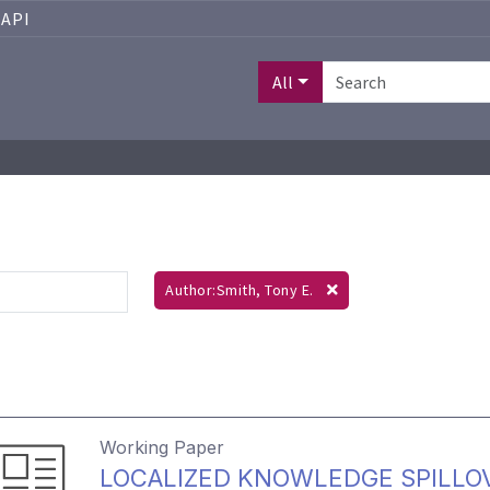
API
All
Author:Smith, Tony E.
Working Paper
LOCALIZED KNOWLEDGE SPILLO