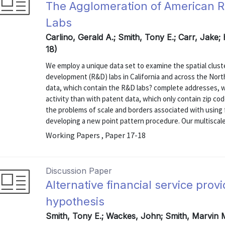
The Agglomeration of American 
Labs
Carlino, Gerald A.; Smith, Tony E.; Carr, Jake;
18)
We employ a unique data set to examine the spatial clust
development (R&D) labs in California and across the Nort
data, which contain the R&D labs? complete addresses, we
activity than with patent data, which only contain zip co
the problems of scale and borders associated with using f
developing a new point pattern procedure. Our multiscale 
Working Papers , Paper 17-18
Discussion Paper
Alternative financial service prov
hypothesis
Smith, Tony E.; Wackes, John; Smith, Marvin 