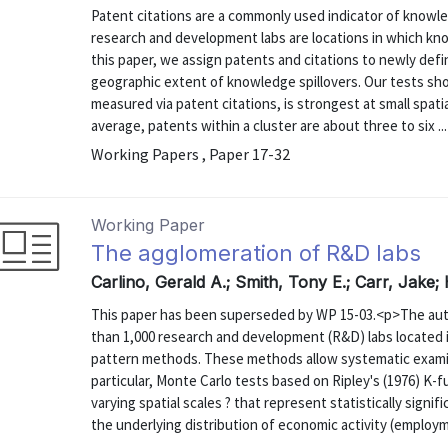
Patent citations are a commonly used indicator of knowle
research and development labs are locations in which knowl
this paper, we assign patents and citations to newly def
geographic extent of knowledge spillovers. Our tests sho
measured via patent citations, is strongest at small spati
average, patents within a cluster are about three to six ...
Working Papers , Paper 17-32
Working Paper
The agglomeration of R&D labs
Carlino, Gerald A.; Smith, Tony E.; Carr, Jake;
This paper has been superseded by WP 15-03.<p>The aut
than 1,000 research and development (R&D) labs located i
pattern methods. These methods allow systematic examinat
particular, Monte Carlo tests based on Ripley's (1976) K-fu
varying spatial scales ? that represent statistically sign
the underlying distribution of economic activity (employme