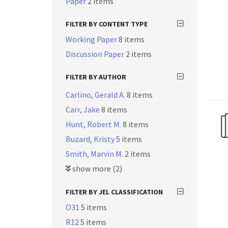
Paper
2 items
FILTER BY CONTENT TYPE
Working Paper
8 items
Discussion Paper
2 items
FILTER BY AUTHOR
Carlino, Gerald A.
8 items
Carr, Jake
8 items
Hunt, Robert M.
8 items
Buzard, Kristy
5 items
Smith, Marvin M.
2 items
show more (2)
FILTER BY JEL CLASSIFICATION
O31
5 items
R12
5 items