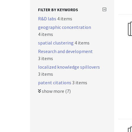
FILTER BY KEYWORDS
R&D labs
4 items
geographic concentration
4 items
spatial clustering
4 items
Research and development
3 items
localized knowledge spillovers
3 items
patent citations
3 items
show more (7)