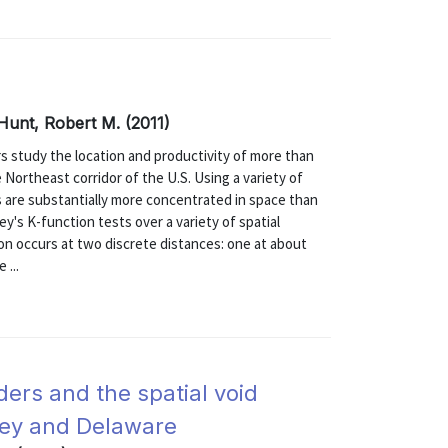
 Hunt, Robert M. (2011)
 study the location and productivity of more than
Northeast corridor of the U.S. Using a variety of
s are substantially more concentrated in space than
ey's K-function tests over a variety of spatial
on occurs at two discrete distances: one at about
 ...
iders and the spatial void
sey and Delaware