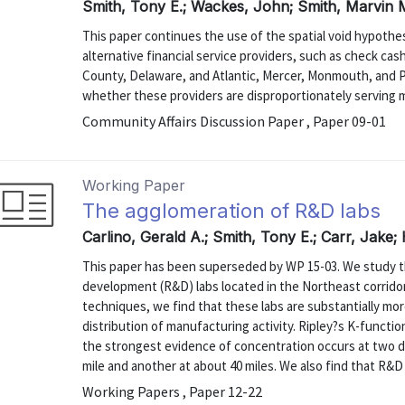
Smith, Tony E.; Wackes, John; Smith, Marvin 
This paper continues the use of the spatial void hypothe
alternative financial service providers, such as check ca
County, Delaware, and Atlantic, Mercer, Monmouth, and P
whether these providers are disproportionately serving 
Community Affairs Discussion Paper , Paper 09-01
Working Paper
The agglomeration of R&D labs
Carlino, Gerald A.; Smith, Tony E.; Carr, Jake;
This paper has been superseded by WP 15-03. We study th
development (R&D) labs located in the Northeast corridor 
techniques, we find that these labs are substantially mo
distribution of manufacturing activity. Ripley?s K-function
the strongest evidence of concentration occurs at two d
mile and another at about 40 miles. We also find that R&D l
Working Papers , Paper 12-22