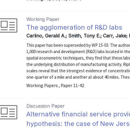
Working Paper
The agglomeration of R&D labs
Carlino, Gerald A.; Smith, Tony E.; Carr, Jake;
This paper has been superseded by WP 15-03. The authors
1,000 research and development (R&D) labs located in the 
spatial econometric techniques, they find that these lab
the underlying distribution of manufacturing activity. Ripl
scales reveal that the strongest evidence of concentrati
one-quarter of a mile and another at about 40 miles. These
Working Papers , Paper 11-42
Discussion Paper
Alternative financial service prov
hypothesis: the case of New Jer