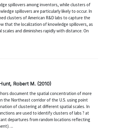
dge spillovers among inventors, while clusters of
edge spillovers are particularly likely to occur. In
ined clusters of American R&D labs to capture the
w that the localization of knowledge spillovers, as
al scales and diminishes rapidly with distance. On
 Hunt, Robert M. (2010)
hors document the spatial concentration of more
n the Northeast corridor of the U.S. using point
ion of clustering at different spatial scales. In
nctions are used to identify clusters of labs ? at
ificant departures from random locations reflecting
nt). ...