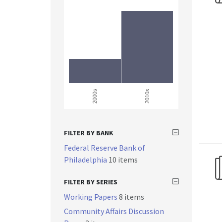
2000s
2010s
FILTER BY BANK
Federal Reserve Bank of
Philadelphia
10 items
FILTER BY SERIES
Working Papers
8 items
Community Affairs Discussion