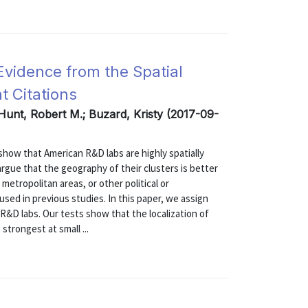
Evidence from the Spatial
t Citations
 Hunt, Robert M.; Buzard, Kristy (2017-09-
ow that American R&D labs are highly spatially
rgue that the geography of their clusters is better
metropolitan areas, or other political or
sed in previous studies. In this paper, we assign
R&D labs. Our tests show that the localization of
strongest at small ...