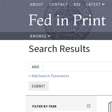
ABOUT
CONTACT
RSS
LATEST
Fed in Print
BROWSE
Search Results
+ Add Search Parameter
SUBMIT
FILTER BY YEAR