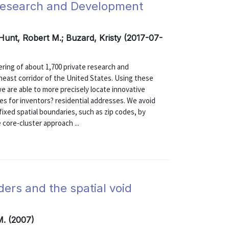
Research and Development
 Hunt, Robert M.; Buzard, Kristy (2017-07-
ering of about 1,700 private research and
heast corridor of the United States. Using these
 are able to more precisely locate innovative
des for inventors? residential addresses. We avoid
ixed spatial boundaries, such as zip codes, by
core-cluster approach ...
iders and the spatial void
M. (2007)