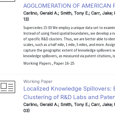
AGGLOMERATION OF AMERICAN R
Carlino, Gerald A.; Smith, Tony E.; Carr, Jake;
13)
Supercedes 15-03 We employ a unique data set to examine 
Instead of using fixed spatial boundaries, we develop a n
of specific R&D clusters. Thus, we are better able to ident
scales, such as a half mile, 1 mile, 5 miles, and more. Ass
capture the geographic extent of knowledge spillovers wi
knowledge spillovers, as measured via patent citations, is 
Working Papers , Paper 16-25
Working Paper
Localized Knowledge Spillovers: 
Clustering of R&D Labs and Paten
Carlino, Gerald A.; Smith, Tony E.; Carr, Jake;
03)