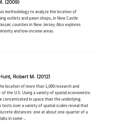
M. (2009)
sis methodology to analyze the location of
shing outlets and pawn shops, in New Castle
assaic counties in New Jersey. Also explores
minority and low-income areas.
 Hunt, Robert M. (2012)
e location of more than 1,000 research and
of the U.S. Using a variety of spatial econometric
re concentrated in space than the underlying
 tests over a variety of spatial scales reveal that
iscrete distances: one at about one-quarter of a
abs in some ...