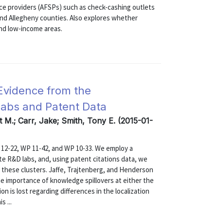
ice providers (AFSPs) such as check-cashing outlets
nd Allegheny counties. Also explores whether
and low-income areas.
Evidence from the
Labs and Patent Data
t M.; Carr, Jake; Smith, Tony E. (2015-01-
12-22, WP 11-42, and WP 10-33. We employ a
ate R&D labs, and, using patent citations data, we
n these clusters. Jaffe, Trajtenberg, and Henderson
e importance of knowledge spillovers at either the
n is lost regarding differences in the localization
s ...