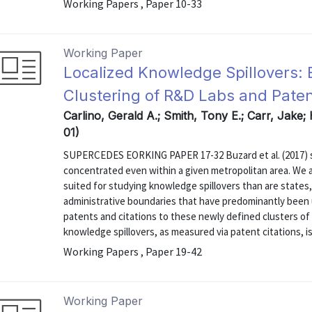
Working Papers , Paper 10-33
Working Paper
Localized Knowledge Spillovers: 
Clustering of R&D Labs and Paten
Carlino, Gerald A.; Smith, Tony E.; Carr, Jake;
01)
SUPERCEDES EORKING PAPER 17-32 Buzard et al. (2017) sh
concentrated even within a given metropolitan area. We a
suited for studying knowledge spillovers than are states, 
administrative boundaries that have predominantly been u
patents and citations to these newly defined clusters of 
knowledge spillovers, as measured via patent citations, is 
Working Papers , Paper 19-42
Working Paper