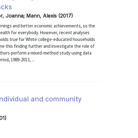
acks
r, Joanna; Mann, Alexis (2017)
earnings and better economic achievements, so the
 wealth for everybody. However, recent analyses
 holds true for White college-educated households
e this finding further and investigate the role of
authors perform a mixed-method study using data
iod, 1989-2013, ...
individual and community
01)