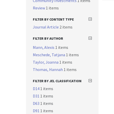
Community Investments
1 items
Review
1 items
FILTER BY CONTENT TYPE
Journal Article
2 items
FILTER BY AUTHOR
Mann, Alexis
1 items
Meschede, Tatjana
1 items
Taylor, Joanna
1 items
Thomas, Hannah
1 items
FILTER BY JEL CLASSIFICATION
D14
1 items
D31
1 items
D63
1 items
D91
1 items