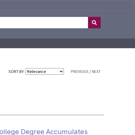
SORT BY:
PREVIOUS
/
NEXT
College Degree Accumulates