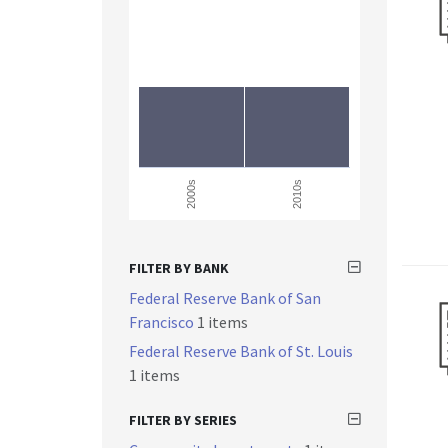
2000s
2010s
FILTER BY BANK
Federal Reserve Bank of San
Francisco
1 items
Federal Reserve Bank of St. Louis
1 items
FILTER BY SERIES