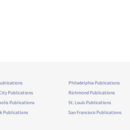
Publications
Philadelphia Publications
City Publications
Richmond Publications
olis Publications
St. Louis Publications
k Publications
San Francisco Publications