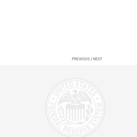
PREVIOUS
/
NEXT