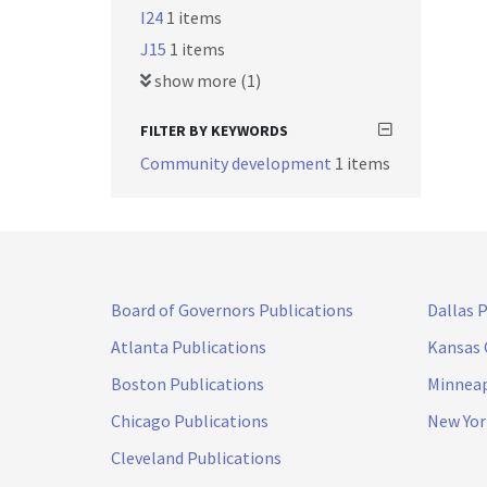
I24
1 items
J15
1 items
show more (1)
FILTER BY KEYWORDS
Community development
1 items
Board of Governors Publications
Dallas 
Atlanta Publications
Kansas 
Boston Publications
Minneap
Chicago Publications
New Yor
Cleveland Publications