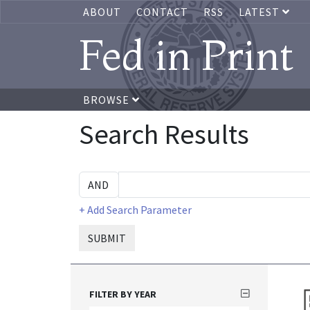
ABOUT
CONTACT
RSS
LATEST
Fed in Print
BROWSE
Search Results
+ Add Search Parameter
SUBMIT
FILTER BY YEAR