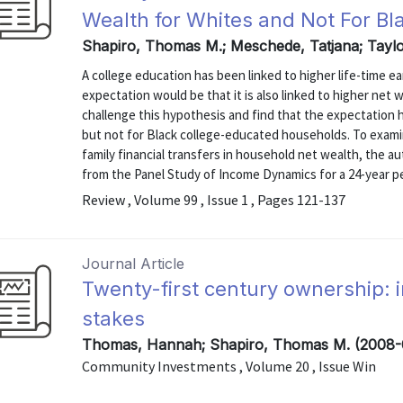
Wealth for Whites and Not For Bl
Shapiro, Thomas M.; Meschede, Tatjana; Taylo
A college education has been linked to higher life-time 
expectation would be that it is also linked to higher net
challenge this hypothesis and find that the expectation
but not for Black college-educated households. To examin
family financial transfers in household net wealth, the 
from the Panel Study of Income Dynamics for a 24-year per
Review , Volume 99 , Issue 1 , Pages 121-137
Journal Article
Twenty-first century ownership: 
stakes
Thomas, Hannah; Shapiro, Thomas M. (2008-
Community Investments , Volume 20 , Issue Win