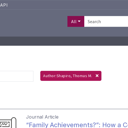
API
All
Author:Shapiro, Thomas M.
Journal Article
“Family Achievements?”: How a 