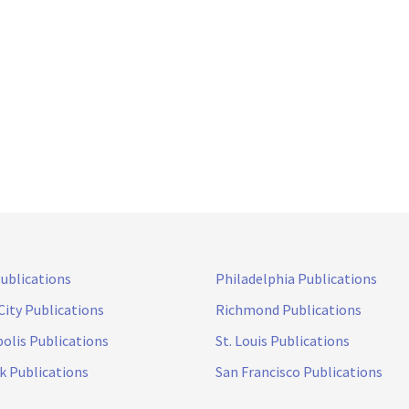
Publications
Philadelphia Publications
City Publications
Richmond Publications
olis Publications
St. Louis Publications
k Publications
San Francisco Publications