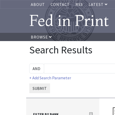
ABOUT
CONTACT
RSS
LATEST
Fed in Print
BROWSE
Search Results
+ Add Search Parameter
SUBMIT
FILTER BY BANK