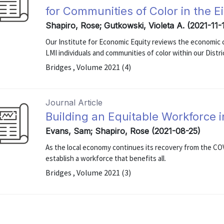
for Communities of Color in the Ei
Shapiro, Rose; Gutkowski, Violeta A. (2021-11-
Our Institute for Economic Equity reviews the economic c
LMI individuals and communities of color within our Distri
Bridges , Volume 2021 (4)
Journal Article
Building an Equitable Workforce i
Evans, Sam; Shapiro, Rose (2021-08-25)
As the local economy continues its recovery from the CO
establish a workforce that benefits all.
Bridges , Volume 2021 (3)