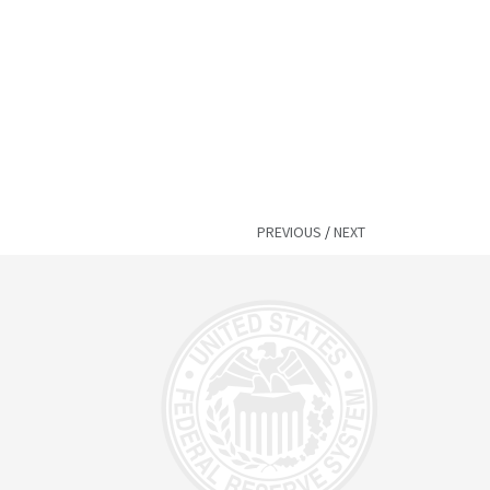
PREVIOUS
/
NEXT