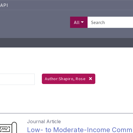
API
All
Author:Shapiro, Rose
Journal Article
Low- to Moderate-Income Commu