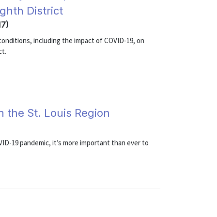
ghth District
17)
onditions, including the impact of COVID-19, on
ct.
n the St. Louis Region
VID-19 pandemic, it’s more important than ever to