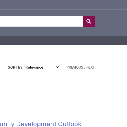
SORT BY:
PREVIOUS
/
NEXT
nity Development Outlook