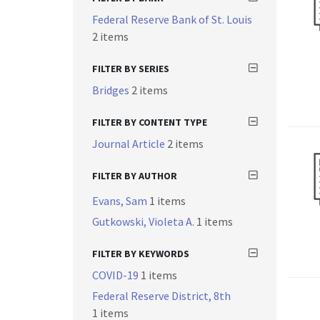
Federal Reserve Bank of St. Louis
2 items
FILTER BY SERIES
Bridges
2 items
FILTER BY CONTENT TYPE
Journal Article
2 items
FILTER BY AUTHOR
Evans, Sam
1 items
Gutkowski, Violeta A.
1 items
FILTER BY KEYWORDS
COVID-19
1 items
Federal Reserve District, 8th
1 items