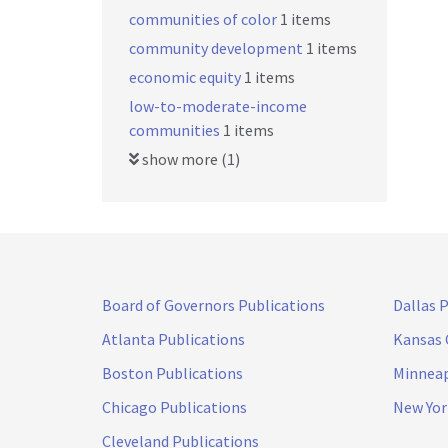
communities of color
1 items
community development
1 items
economic equity
1 items
low-to-moderate-income
communities
1 items
show more (1)
Board of Governors Publications
Dallas 
Atlanta Publications
Kansas 
Boston Publications
Minneap
Chicago Publications
New Yor
Cleveland Publications